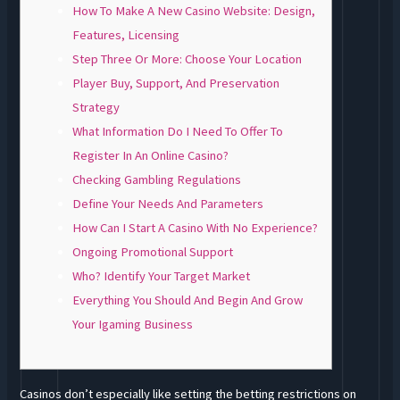
How To Make A New Casino Website: Design,
Features, Licensing
Step Three Or More: Choose Your Location
Player Buy, Support, And Preservation
Strategy
What Information Do I Need To Offer To
Register In An Online Casino?
Checking Gambling Regulations
Define Your Needs And Parameters
How Can I Start A Casino With No Experience?
Ongoing Promotional Support
Who? Identify Your Target Market
Everything You Should And Begin And Grow
Your Igaming Business
Casinos don’t especially like setting the betting restrictions on