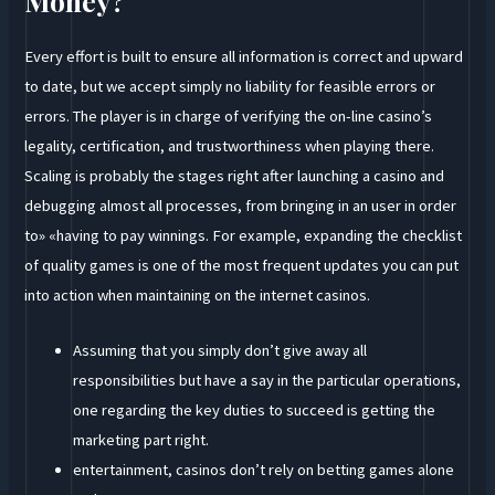
Money?
Every effort is built to ensure all information is correct and upward
to date, but we accept simply no liability for feasible errors or
errors. The player is in charge of verifying the on-line casino’s
legality, certification, and trustworthiness when playing there.
Scaling is probably the stages right after launching a casino and
debugging almost all processes, from bringing in an user in order
to» «having to pay winnings. For example, expanding the checklist
of quality games is one of the most frequent updates you can put
into action when maintaining on the internet casinos.
Assuming that you simply don’t give away all
responsibilities but have a say in the particular operations,
one regarding the key duties to succeed is getting the
marketing part right.
entertainment, casinos don’t rely on betting games alone