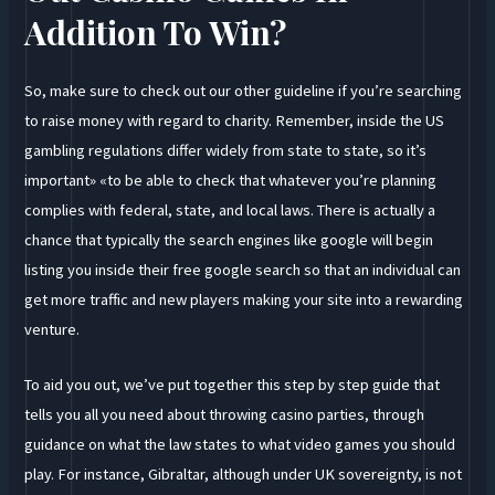
Addition To Win?
So, make sure to check out our other guideline if you’re searching
to raise money with regard to charity. Remember, inside the US
gambling regulations differ widely from state to state, so it’s
important» «to be able to check that whatever you’re planning
complies with federal, state, and local laws. There is actually a
chance that typically the search engines like google will begin
listing you inside their free google search so that an individual can
get more traffic and new players making your site into a rewarding
venture.
To aid you out, we’ve put together this step by step guide that
tells you all you need about throwing casino parties, through
guidance on what the law states to what video games you should
play. For instance, Gibraltar, although under UK sovereignty, is not