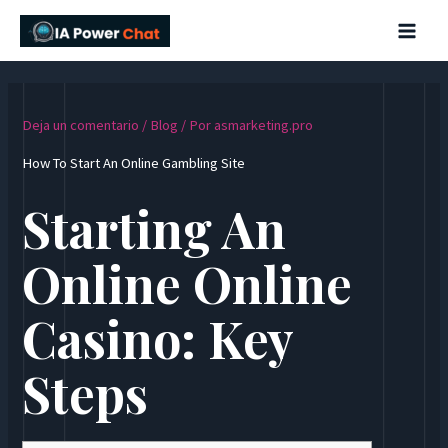
Ir
Navegación
Main
al
de
Men
contenido
entradas
Deja un comentario
/
Blog
/ Por
asmarketing.pro
How To Start An Online Gambling Site
Starting An
Online Online
Casino: Key
Steps