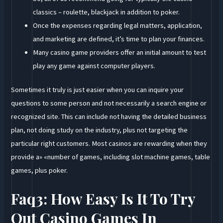
classics – roulette, blackjack in addition to poker.
Once the expenses regarding legal matters, application,
and marketing are defined, it’s time to plan your finances.
Many casino game providers offer an initial amount to test
play any game against computer players.
Sometimes it truly is just easier when you can inquire your
questions to some person and not necessarily a search engine or
recognized site. This can include not having the detailed business
plan, not doing study on the industry, plus not targeting the
particular right customers. Most casinos are rewarding when they
provide a» «number of games, including slot machine games, table
games, plus poker.
Faq3: How Easy Is It To Try
Out Casino Games In