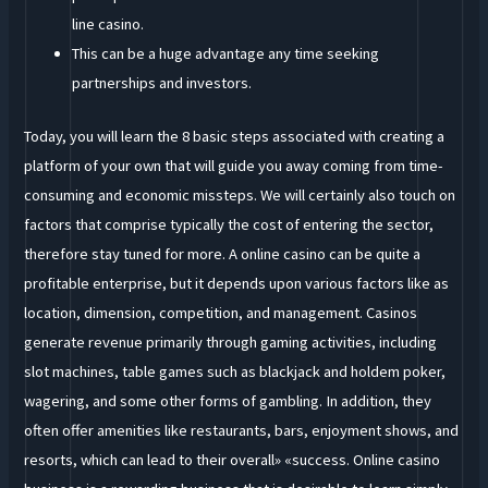
line casino.
This can be a huge advantage any time seeking
partnerships and investors.
Today, you will learn the 8 basic steps associated with creating a
platform of your own that will guide you away coming from time-
consuming and economic missteps. We will certainly also touch on
factors that comprise typically the cost of entering the sector,
therefore stay tuned for more. A online casino can be quite a
profitable enterprise, but it depends upon various factors like as
location, dimension, competition, and management. Casinos
generate revenue primarily through gaming activities, including
slot machines, table games such as blackjack and holdem poker,
wagering, and some other forms of gambling. In addition, they
often offer amenities like restaurants, bars, enjoyment shows, and
resorts, which can lead to their overall» «success. Online casino