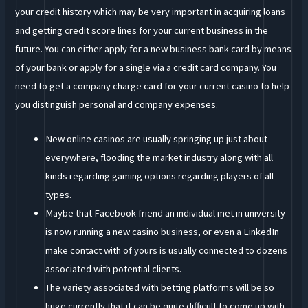
your credit history which may be very important in acquiring loans
and getting credit score lines for your current business in the
future. You can either apply for a new business bank card by means
of your bank or apply for a single via a credit card company. You
need to get a company charge card for your current casino to help
you distinguish personal and company expenses.
New online casinos are usually springing up just about
everywhere, flooding the market industry along with all
kinds regarding gaming options regarding players of all
types.
Maybe that Facebook friend an individual met in university
is now running a new casino business, or even a LinkedIn
make contact with of yours is usually connected to dozens
associated with potential clients.
The variety associated with betting platforms will be so
huge currently that it can be quite difficult to come up with