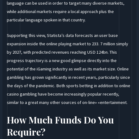
language can be used in order to target many diverse markets,
while additional markets require a local approach plus the
particular language spoken in that country.
Supporting this view, Statista’s data forecasts an user base
expansion inside the online playing market to 233. 7 million simply
by 2027, with predicted revenues reaching USD 124bn. This
progress trajectory is a new good glimpse directly into the
potential of the iGaming industry as well as its market size. Online
gambling has grown significantly in recent years, particularly since
the days of the pandemic. Both sports betting in addition to online
casino gambling have become increasingly popular recently,
similar to a great many other sources of on-line» «entertainment.
How Much Funds Do You
Require?