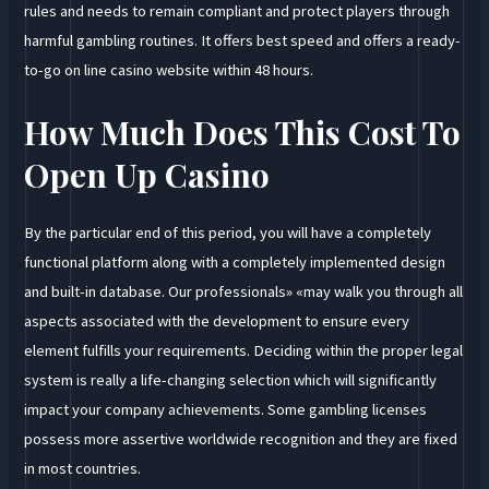
rules and needs to remain compliant and protect players through
harmful gambling routines. It offers best speed and offers a ready-
to-go on line casino website within 48 hours.
How Much Does This Cost To
Open Up Casino
By the particular end of this period, you will have a completely
functional platform along with a completely implemented design
and built-in database. Our professionals» «may walk you through all
aspects associated with the development to ensure every
element fulfills your requirements. Deciding within the proper legal
system is really a life-changing selection which will significantly
impact your company achievements. Some gambling licenses
possess more assertive worldwide recognition and they are fixed
in most countries.