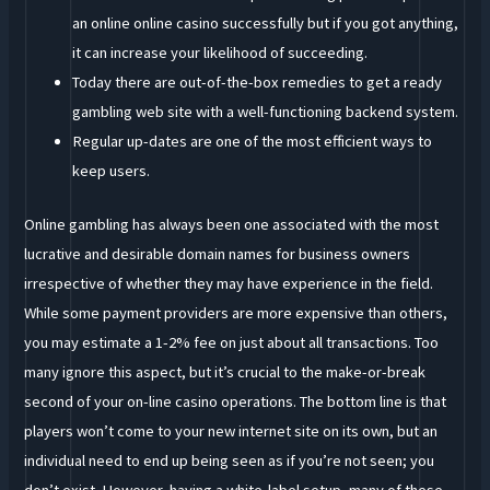
an online online casino successfully but if you got anything,
it can increase your likelihood of succeeding.
Today there are out-of-the-box remedies to get a ready
gambling web site with a well-functioning backend system.
Regular up-dates are one of the most efficient ways to
keep users.
Online gambling has always been one associated with the most
lucrative and desirable domain names for business owners
irrespective of whether they may have experience in the field.
While some payment providers are more expensive than others,
you may estimate a 1-2% fee on just about all transactions. Too
many ignore this aspect, but it’s crucial to the make-or-break
second of your on-line casino operations. The bottom line is that
players won’t come to your new internet site on its own, but an
individual need to end up being seen as if you’re not seen; you