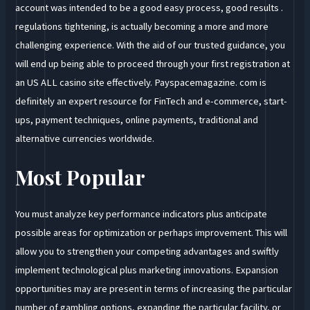
account was intended to be a good easy process, good results .
regulations tightening, is actually becoming a more and more
challenging experience. With the aid of our trusted guidance, you
will end up being able to proceed through your first registration at
an US ALL casino site effectively. Payspacemagazine. com is
definitely an expert resource for FinTech and e-commerce, start-
ups, payment techniques, online payments, traditional and
alternative currencies worldwide.
Most Popular
You must analyze key performance indicators plus anticipate
possible areas for optimization or perhaps improvement. This will
allow you to strengthen your competing advantages and swiftly
implement technological plus marketing innovations. Expansion
opportunities may are present in terms of increasing the particular
number of gambling options, expanding the particular facility, or