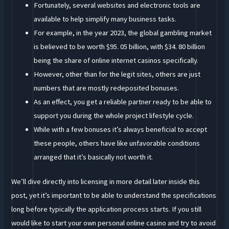
Fortunately, several websites and electronic tools are
available to help simplify many business tasks.
For example, in the year 2023, the global gambling market
is believed to be worth $95. 05 billion, with $34. 80 billion
being the share of online internet casinos specifically.
However, other than for the legit sites, others are just
numbers that are mostly redeposited bonuses.
As an effect, you get a reliable partner ready to be able to
support you during the whole project lifestyle cycle.
While with a few bonuses it’s always beneficial to accept
these people, others have like unfavorable conditions
arranged that it’s basically not worth it.
We’ll dive directly into licensing in more detail later inside this
post, yet it’s important to be able to understand the specifications
long before typically the application process starts. If you still
would like to start your own personal online casino and try to avoid