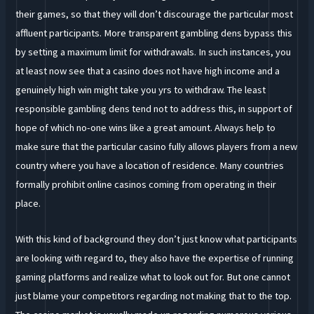
their games, so that they will don’t discourage the particular most
affluent participants. More transparent gambling dens bypass this
by setting a maximum limit for withdrawals. In such instances, you
at least now see that a casino does not have high income and a
genuinely high win might take you yrs to withdraw. The least
responsible gambling dens tend not to address this, in support of
hope of which no-one wins like a great amount. Always help to
make sure that the particular casino fully allows players from a new
country where you have a location of residence. Many countries
formally prohibit online casinos coming from operating in their
place.
With this kind of background they don’t just know what participants
are looking with regard to, they also have the expertise of running
gaming platforms and realize what to look out for. But one cannot
just blame your competitors regarding not making that to the top.