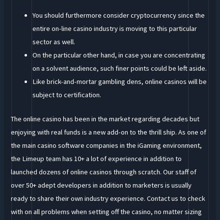
You should furthermore consider cryptocurrency since the
entire on-line casino industry is moving to this particular
sector as well.
On the particular other hand, in case you are concentrating
on a solvent audience, such finer points could be left aside.
Like brick-and-mortar gambling dens, online casinos will be
subject to certification.
The online casino has been in the market regarding decades but
enjoying with real funds is a new add-on to the thrill ship. As one of
the main casino software companies in the iGaming environment,
the Limeup team has 10+ a lot of experience in addition to
launched dozens of online casinos through scratch. Our staff of
over 50+ adept developers in addition to marketers is usually
ready to share their own industry experience. Contact us to check
with on all problems when setting off the casino, no matter sizing