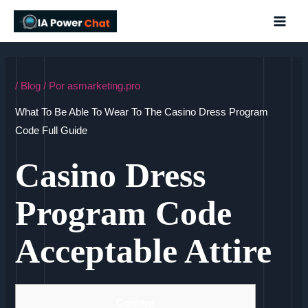
Ir
Navegación
Main
al
de
Men
contenido
entradas
/
Blog
/ Por
asmarketing.pro
What To Be Able To Wear To The Casino Dress Program
Code Full Guide
Casino Dress
Program Code
Acceptable Attire
Content