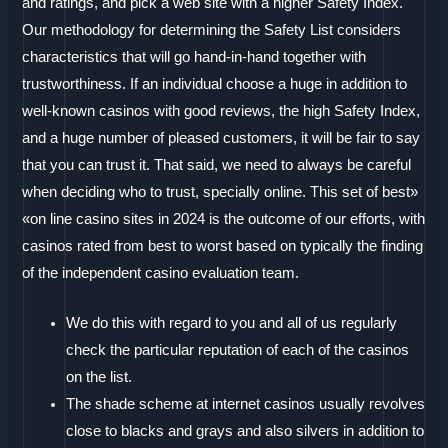
and ratings, and pick a web site with a higher Safety Index.
Our methodology for determining the Safety List considers
characteristics that will go hand-in-hand together with
trustworthiness. If an individual choose a huge in addition to
well-known casinos with good reviews, the high Safety Index,
and a huge number of pleased customers, it will be fair to say
that you can trust it. That said, we need to always be careful
when deciding who to trust, specially online. This set of best»
«on line casino sites in 2024 is the outcome of our efforts, with
casinos rated from best to worst based on typically the finding
of the independent casino evaluation team.
We do this with regard to you and all of us regularly
check the particular reputation of each of the casinos
on the list.
The shade scheme at internet casinos usually revolves
close to blacks and grays and also silvers in addition to