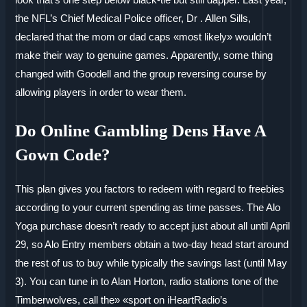
look that’s one step below black-tie but still dapper. Last year,
the NFL’s Chief Medical Police officer, Dr . Allen Sills,
declared that the mom or dad caps «most likely» wouldn’t
make their way to genuine games. Apparently, some thing
changed with Goodell and the group reversing course by
allowing players in order to wear them.
Do Online Gambling Dens Have A
Gown Code?
This plan gives you factors to redeem with regard to freebies
according to your current spending as time passes. The Alo
Yoga purchase doesn’t ready to accept just about all until April
29, so Alo Entry members obtain a two-day head start around
the rest of us to buy while typically the savings last (until May
3). You can tune in to Alan Horton, radio stations tone of the
Timberwolves, call the» «sport on iHeartRadio’s