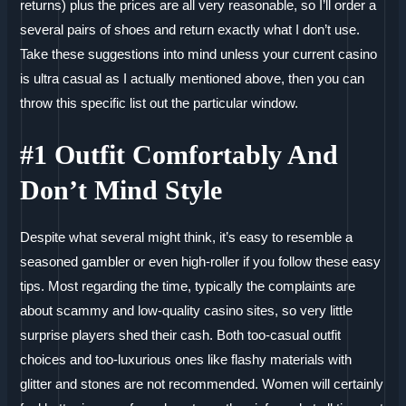
returns) plus the prices are all very reasonable, so I’ll order a
several pairs of shoes and return exactly what I don’t use.
Take these suggestions into mind unless your current casino
is ultra casual as I actually mentioned above, then you can
throw this specific list out the particular window.
#1 Outfit Comfortably And
Don’t Mind Style
Despite what several might think, it’s easy to resemble a
seasoned gambler or even high-roller if you follow these easy
tips. Most regarding the time, typically the complaints are
about scammy and low-quality casino sites, so very little
surprise players shed their cash. Both too-casual outfit
choices and too-luxurious ones like flashy materials with
glitter and stones are not recommended. Women will certainly