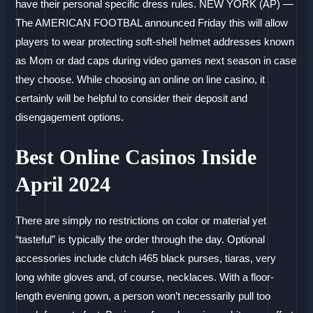
have their personal specific dress rules. NEW YORK (AP) —
The AMERICAN FOOTBAL announced Friday this will allow
players to wear protecting soft-shell helmet addresses known
as Mom or dad caps during video games next season in case
they choose. While choosing an online on line casino, it
certainly will be helpful to consider their deposit and
disengagement options.
Best Online Casinos Inside
April 2024
There are simply no restrictions on color or material yet
“tasteful” is typically the order through the day. Optional
accessories include clutch i465 black purses, tiaras, very
long white gloves and, of course, necklaces. With a floor-
length evening gown, a person won’t necessarily pull too