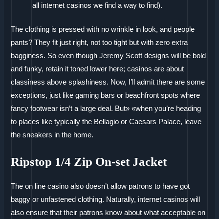
all internet casinos we find a way to find).
The clothing is pressed with no wrinkle in look, and people
pants? They fit just right, not too tight but with zero extra
bagginess. So even though Jeremy Scott designs will be bold
and funky, retain it toned lower here; casinos are about
classiness above splashiness. Now, I’ll admit there are some
exceptions, just like gaming bars or beachfront spots where
fancy footwear isn’t a large deal. But» «when you’re heading
to places like typically the Bellagio or Caesars Palace, leave
the sneakers in the home.
Ripstop 1/4 Zip On-set Jacket
The on line casino also doesn’t allow patrons to have got
baggy or unfastened clothing. Naturally, internet casinos will
also ensure that their patrons know about what acceptable on