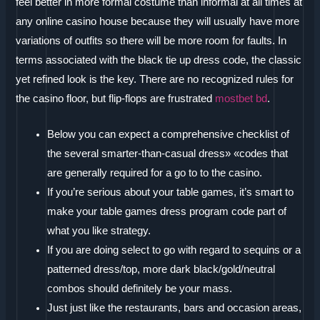
feel better in more formal costume than informal at all times at
any online casino house because they will usually have more
variations of outfits so there will be more room for faults. In
terms associated with the black tie up dress code, the classic
yet refined look is the key. There are no recognized rules for
the casino floor, but flip-flops are frustrated
mostbet bd
.
Below you can expect a comprehensive checklist of
the several smarter-than-casual dress» «codes that
are generally required for a go to to the casino.
If you’re serious about your table games, it’s smart to
make your table games dress program code part of
what you like strategy.
If you are doing select to go with regard to sequins or a
patterned dress/top, more dark black/gold/neutral
combos should definitely be your mass.
Just just like the restaurants, bars and occasion areas,