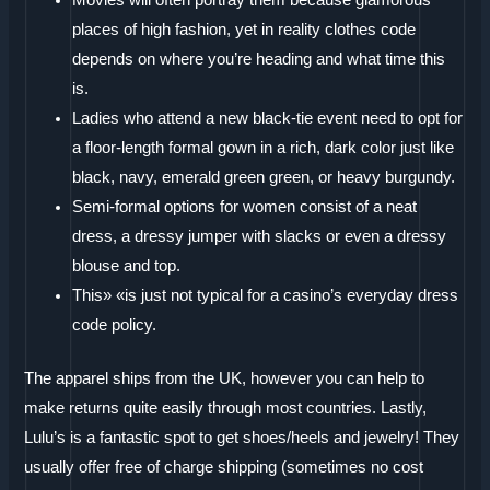
places of high fashion, yet in reality clothes code
depends on where you’re heading and what time this
is.
Ladies who attend a new black-tie event need to opt for
a floor-length formal gown in a rich, dark color just like
black, navy, emerald green green, or heavy burgundy.
Semi-formal options for women consist of a neat
dress, a dressy jumper with slacks or even a dressy
blouse and top.
This» «is just not typical for a casino’s everyday dress
code policy.
The apparel ships from the UK, however you can help to
make returns quite easily through most countries. Lastly,
Lulu’s is a fantastic spot to get shoes/heels and jewelry! They
usually offer free of charge shipping (sometimes no cost