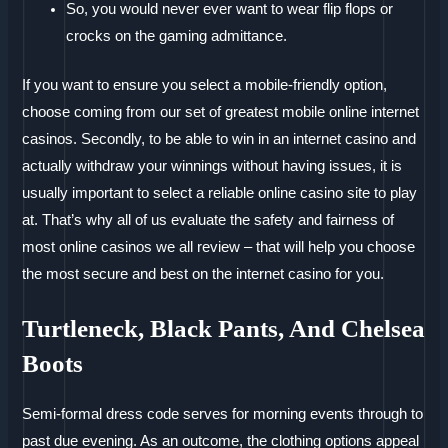
So, you would never ever want to wear flip flops or
crocks on the gaming admittance.
If you want to ensure you select a mobile-friendly option,
choose coming from our set of greatest mobile online internet
casinos. Secondly, to be able to win in an internet casino and
actually withdraw your winnings without having issues, it is
usually important to select a reliable online casino site to play
at. That’s why all of us evaluate the safety and fairness of
most online casinos we all review – that will help you choose
the most secure and best on the internet casino for you.
Turtleneck, Black Pants, And Chelsea
Boots
Semi-formal dress code serves for morning events through to
past due evening. As an outcome, the clothing options appeal