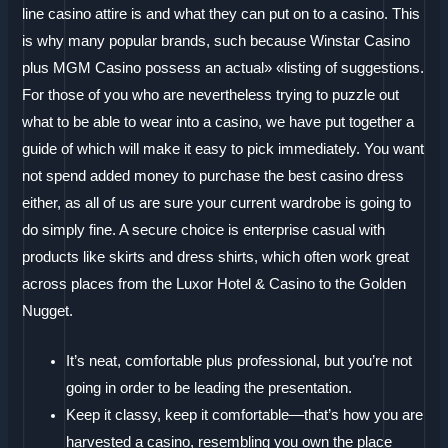
line casino attire is and what they can put on to a casino. This
is why many popular brands, such because Winstar Casino
plus MGM Casino possess an actual» «listing of suggestions.
For those of you who are nevertheless trying to puzzle out
what to be able to wear into a casino, we have put together a
guide of which will make it easy to pick immediately. You want
not spend added money to purchase the best casino dress
either, as all of us are sure your current wardrobe is going to
do simply fine. A secure choice is enterprise casual with
products like skirts and dress shirts, which often work great
across places from the Luxor Hotel & Casino to the Golden
Nugget.
It’s neat, comfortable plus professional, but you’re not
going in order to be leading the presentation.
Keep it classy, keep it comfortable—that’s how you are
harvested a casino, resembling you own the place