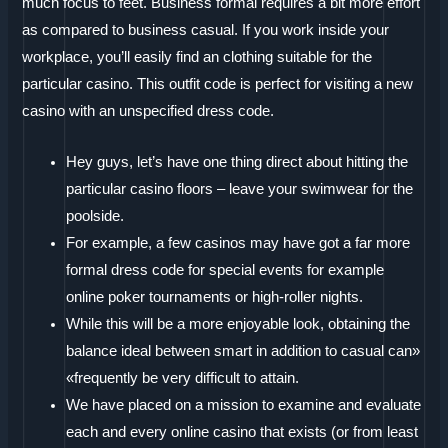
much focus to feet. Business formal requires a bit more effort
as compared to business casual. If you work inside your
workplace, you’ll easily find an clothing suitable for the
particular casino. This outfit code is perfect for visiting a new
casino with an unspecified dress code.
Hey guys, let’s have one thing direct about hitting the
particular casino floors – leave your swimwear for the
poolside.
For example, a few casinos may have got a far more
formal dress code for special events for example
online poker tournaments or high-roller nights.
While this will be a more enjoyable look, obtaining the
balance ideal between smart in addition to casual can»
«frequently be very difficult to attain.
We have placed on a mission to examine and evaluate
each and every online casino that exists (or from least