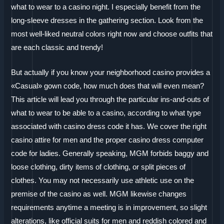
what to wear to a casino night. I especially benefit from the
long-sleeve dresses in the gathering section. Look from the
most well-liked neutral colors right now and choose outfits that
are each classic and trendy!
But actually if you know your neighborhood casino provides a
«Casual» gown code, how much does that will even mean?
This article will lead you through the particular ins-and-outs of
what to wear to be able to a casino, according to what type
associated with casino dress code it has. We cover the right
casino attire for men and the proper casino dress computer
code for ladies. Generally speaking, MGM forbids baggy and
loose clothing, dirty items of clothing, or split pieces of
clothes. You may not necessarily use athletic use on the
premise of the casino as well. MGM likewise changes
requirements anytime a meeting is in improvement, so slight
alterations, like official suits for men and reddish colored and