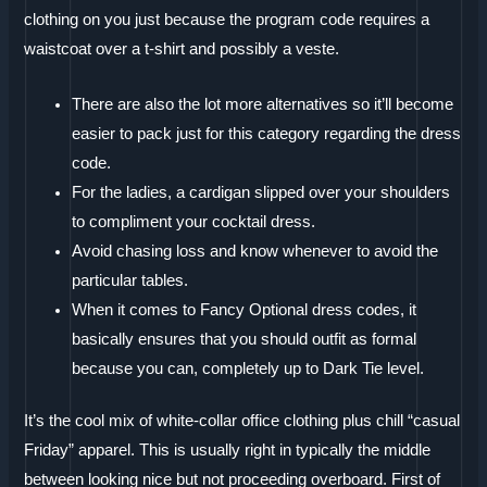
clothing on you just because the program code requires a
waistcoat over a t-shirt and possibly a veste.
There are also the lot more alternatives so it’ll become
easier to pack just for this category regarding the dress
code.
For the ladies, a cardigan slipped over your shoulders
to compliment your cocktail dress.
Avoid chasing loss and know whenever to avoid the
particular tables.
When it comes to Fancy Optional dress codes, it
basically ensures that you should outfit as formal
because you can, completely up to Dark Tie level.
It’s the cool mix of white-collar office clothing plus chill “casual
Friday” apparel. This is usually right in typically the middle
between looking nice but not proceeding overboard. First of