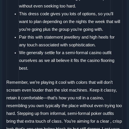
without even seeking too hard.
This dress code gives you lots of options, so you’ll
want to plan depending on the nights the week that will
you’re going plus the group you’re going with.
Pair this with statement jewellery and high heels for
any touch associated with sophistication.
We generally settle for a semi-formal casino outfit
ourselves as we all believe it fits the casino flooring
best.
Remember, we’re playing it cool with colors that will don’t
scream even louder than the slot machines. Keep it classy,
retain it comfortable—that’s how you roll in a casino,
resembling you own typically the place without even trying too
hard. Stepping up from informal, semi-formal poker outfits
bring that extra touch of class. You’re aiming for a clear , crisp