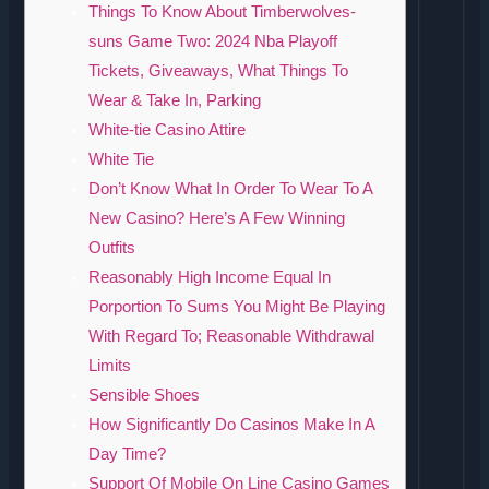
Things To Know About Timberwolves-
suns Game Two: 2024 Nba Playoff
Tickets, Giveaways, What Things To
Wear & Take In, Parking
White-tie Casino Attire
White Tie
Don’t Know What In Order To Wear To A
New Casino? Here’s A Few Winning
Outfits
Reasonably High Income Equal In
Porportion To Sums You Might Be Playing
With Regard To; Reasonable Withdrawal
Limits
Sensible Shoes
How Significantly Do Casinos Make In A
Day Time?
Support Of Mobile On Line Casino Games