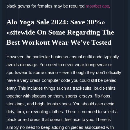
black gowns for females may be required
mostbet app
.
Alo Yoga Sale 2024: Save 30%»
«sitewide On Some Regarding The
Best Workout Wear We’ve Tested
However, the particular business casual outfit code typically
avoids cleavage. You need to never wear loungewear or
sportswear to some casino – even though they don’t officially
have a very dress computer code you could still be denied
entry. This includes things such as tracksuits, loud t-shirts
together with slogans on them, sports jerseys, flip-flops,
stockings, and bright tennis shoes. You should also avoid
dirty, torn, or revealing clothes. There is no need to select a
black or red dress that doesn’t feel nice to you. There is
simply no need to keep adding on pieces associated with