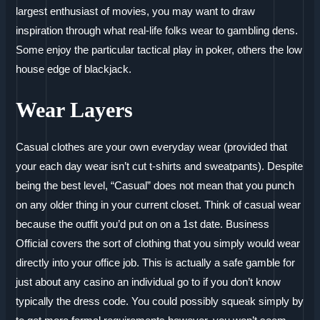
largest enthusiast of movies, you may want to draw
inspiration through what real-life folks wear to gambling dens.
Some enjoy the particular tactical play in poker, others the low
house edge of blackjack.
Wear Layers
Casual clothes are your own everyday wear (provided that
your each day wear isn’t cut t-shirts and sweatpants). Despite
being the best level, “Casual” does not mean that you punch
on any older thing in your current closet. Think of casual wear
because the outfit you’d put on on a 1st date. Business
Official covers the sort of clothing that you simply would wear
directly into your office job. This is actually a safe gamble for
just about any casino an individual go to if you don’t know
typically the dress code. You could possibly squeak simply by