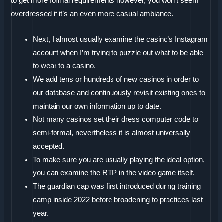
to get more formal requirements however, you won’t seem
overdressed if it’s an even more casual ambiance.
Next, I almost usually examine the casino’s Instagram
account when I’m trying to puzzle out what to be able
to wear to a casino.
We add tens or hundreds of new casinos in order to
our database and continuously revisit existing ones to
maintain our own information up to date.
Not many casinos set their dress computer code to
semi-formal, nevertheless it is almost universally
accepted.
To make sure you are usually playing the ideal option,
you can examine the RTP in the video game itself.
The guardian cap was first introduced during training
camp inside 2022 before broadening to practices last
year.