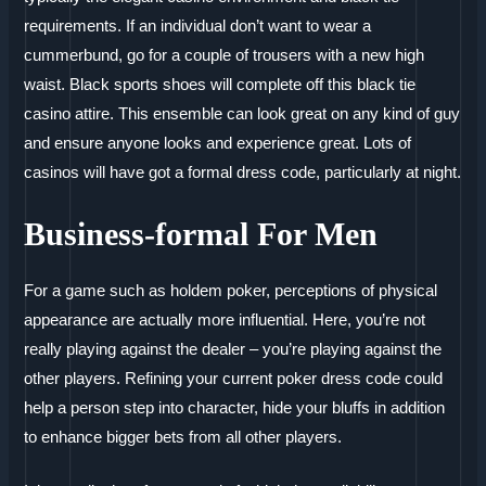
requirements. If an individual don’t want to wear a
cummerbund, go for a couple of trousers with a new high
waist. Black sports shoes will complete off this black tie
casino attire. This ensemble can look great on any kind of guy
and ensure anyone looks and experience great. Lots of
casinos will have got a formal dress code, particularly at night.
Business-formal For Men
For a game such as holdem poker, perceptions of physical
appearance are actually more influential. Here, you’re not
really playing against the dealer – you’re playing against the
other players. Refining your current poker dress code could
help a person step into character, hide your bluffs in addition
to enhance bigger bets from all other players.