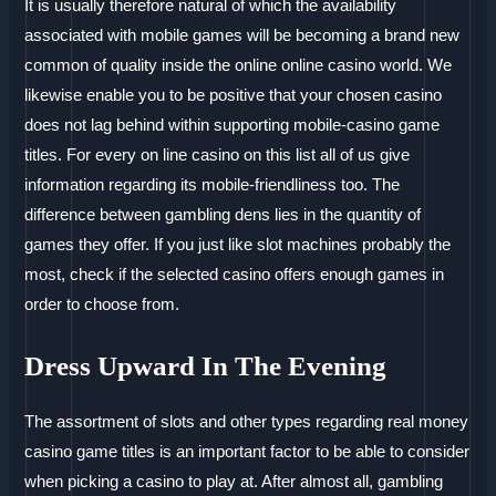
It is usually therefore natural of which the availability
associated with mobile games will be becoming a brand new
common of quality inside the online online casino world. We
likewise enable you to be positive that your chosen casino
does not lag behind within supporting mobile-casino game
titles. For every on line casino on this list all of us give
information regarding its mobile-friendliness too. The
difference between gambling dens lies in the quantity of
games they offer. If you just like slot machines probably the
most, check if the selected casino offers enough games in
order to choose from.
Dress Upward In The Evening
The assortment of slots and other types regarding real money
casino game titles is an important factor to be able to consider
when picking a casino to play at. After almost all, gambling