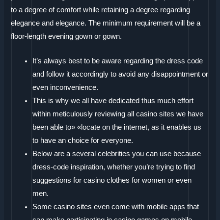
to a degree of comfort while retaining a degree regarding
elegance and elegance. The minimum requirement will be a
floor-length evening gown or gown.
It’s always best to be aware regarding the dress code
and follow it accordingly to avoid any disappointment or
even inconvenience.
This is why we all have dedicated thus much effort
within meticulously reviewing all casino sites we have
been able to» «locate on the internet, as it enables us
to have an choice for everyone.
Below are a several celebrities you can use because
dress-code inspiration, whether you’re trying to find
suggestions for casino clothes for women or even
men.
Some casino sites even come with mobile apps that