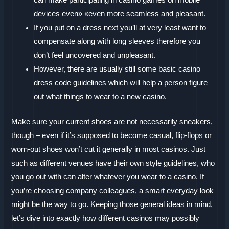
can make participating in casino games on mobile
devices even» «even more seamless and pleasant.
If you put on a dress next you’ll at very least want to
compensate along with long sleeves therefore you
don’t feel uncovered and unpleasant.
However, there are usually still some basic casino
dress code guidelines which will help a person figure
out what things to wear to a new casino.
Make sure your current shoes are not necessarily sneakers,
though – even if it’s supposed to become casual, flip-flops or
worn-out shoes won’t cut it generally in most casinos. Just
such as different venues have their own style guidelines, who
you go out with can alter whatever you wear to a casino. If
you’re choosing company colleagues, a smart everyday look
might be the way to go. Keeping those general ideas in mind,
let’s dive into exactly how different casinos may possibly