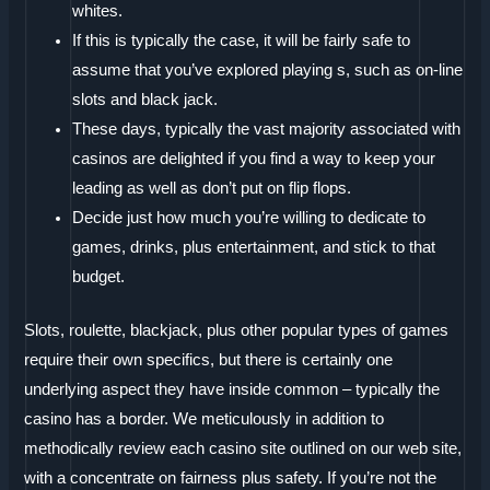
whites.
If this is typically the case, it will be fairly safe to
assume that you’ve explored playing s, such as on-line
slots and black jack.
These days, typically the vast majority associated with
casinos are delighted if you find a way to keep your
leading as well as don’t put on flip flops.
Decide just how much you’re willing to dedicate to
games, drinks, plus entertainment, and stick to that
budget.
Slots, roulette, blackjack, plus other popular types of games
require their own specifics, but there is certainly one
underlying aspect they have inside common – typically the
casino has a border. We meticulously in addition to
methodically review each casino site outlined on our web site,
with a concentrate on fairness plus safety. If you’re not the