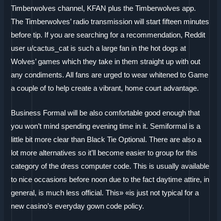
Timberwolves channel, KFAN plus the Timberwolves app.
The Timberwolves’ radio transmission will start fifteen minutes
before tip. If you are searching for a recommendation, Reddit
user u/cactus_cat is such a large fan in the hot dogs at
Wolves’ games which they take in them straight up with out
any condiments. All fans are urged to wear whitened to Game
a couple of to help create a vibrant, home court advantage.
Business Formal will be also comfortable good enough that
you won’t mind spending evening time in it. Semiformal is a
little bit more clear than Black Tie Optional. There are also a
lot more alternatives so it’ll become easier to group for this
category of the dress computer code. This is usually available
to nice occasions before noon due to the fact daytime attire, in
general, is much less official. This» «is just not typical for a
new casino’s everyday gown code policy.