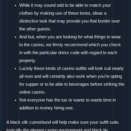
While it may sound odd to be able to match your
clothes by making use of these tones, ideas a
distinctive look that may provide you that border over
the other guests.
And but, when you are looking for what things to wear
to the casino, we firmly recommend which you check
in with the particular dress code with regard to each
property.
Luckily these kinds of casino outfits will look suit nearly
all men and will certainly also work when you’re opting
for supper or to be able to beverages before striking the
online casino.
Not everyone has the tux or wants to waste time in
addition to money hiring one.
A black silk cumerbund will help make sure your outfit suits
typically the elegant casino environment and black tie