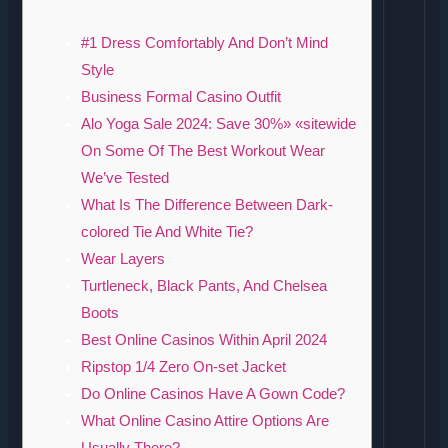
#1 Dress Comfortably And Don’t Mind
Style
Business Formal Casino Outfit
Alo Yoga Sale 2024: Save 30%» «sitewide
On Some Of The Best Workout Wear
We’ve Tested
What Is The Difference Between Dark-
colored Tie And White Tie?
Wear Layers
Turtleneck, Black Pants, And Chelsea
Boots
Best Online Casinos Within April 2024
Ripstop 1/4 Zero On-set Jacket
Do Online Casinos Have A Gown Code?
What Online Casino Attire Options Are