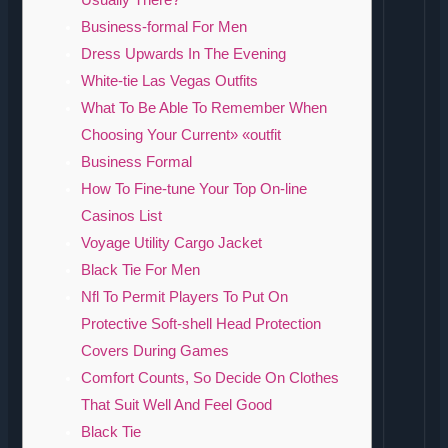
Usually There?
Business-formal For Men
Dress Upwards In The Evening
White-tie Las Vegas Outfits
What To Be Able To Remember When
Choosing Your Current» «outfit
Business Formal
How To Fine-tune Your Top On-line
Casinos List
Voyage Utility Cargo Jacket
Black Tie For Men
Nfl To Permit Players To Put On
Protective Soft-shell Head Protection
Covers During Games
Comfort Counts, So Decide On Clothes
That Suit Well And Feel Good
Black Tie