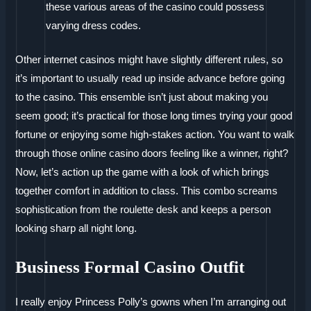
these various areas of the casino could possess
varying dress codes.
Other internet casinos might have slightly different rules, so
it’s important to usually read up inside advance before going
to the casino. This ensemble isn’t just about making you
seem good; it’s practical for those long times trying your good
fortune or enjoying some high-stakes action. You want to walk
through those online casino doors feeling like a winner, right?
Now, let’s action up the game with a look of which brings
together comfort in addition to class. This combo screams
sophistication from the roulette desk and keeps a person
looking sharp all night long.
Business Formal Casino Outfit
I really enjoy Princess Polly’s gowns when I’m arranging out