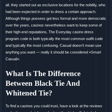
all, they started out as exclusive locations for the nobility, who
had been expected in order to dress a certain approach.
Although things possess got less formal and more democratic
over the years, casinos nevertheless want to keep some of
their high-end reputations. The Everyday casino dress
program code is both typically the most common outfit code
and typically the most confusing. Casual doesn’t mean use
anything you want — really it should be considered «Smart
Casual».
What Is The Difference
Between Black Tie And
Whitened Tie?
To find a casinos you could trust, have a look at the reviews