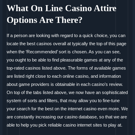
What On Line Casino Attire
Options Are There?
If a person are looking with regard to a quick choice, you can
locate the best casinos overall at typically the top of this page
when the ‘Recommended’ sort is chosen. As you can see,
you ought to be able to find pleasurable games at any of the
top-rated casinos listed above. The forms of available games
are listed right close to each online casino, and information
about game providers is obtainable in each casino’s review.
On top of the tabs listed above, we now have an sophisticated
system of sorts and filters, that may allow you to fine-tune
your search for the best on the internet casino even more. We
are constantly increasing our casino database, so that we are
able to help you pick reliable casino internet sites to play at.