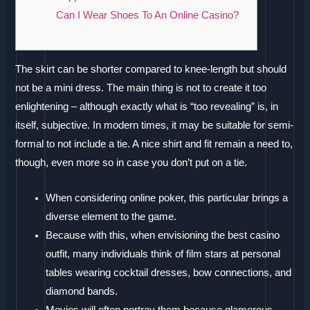
Can I Wear Shoes To An Online Casino?
The skirt can be shorter compared to knee-length but should
not be a mini dress. The main thing is not to create it too
enlightening – although exactly what is “too revealing” is, in
itself, subjective. In modern times, it may be suitable for semi-
formal to not include a tie. A nice shirt and fit remain a need to,
though, even more so in case you don’t put on a tie.
When considering online poker, this particular brings a
diverse element to the game.
Because with this, when envisioning the best casino
outfit, many individuals think of film stars at personal
tables wearing cocktail dresses, bow connections, and
diamond bands.
Movies will often portray them because glamorous