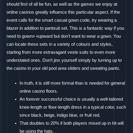
should first of all be fun, as well as the games we enjoy at
online casinos greatly influence this particular aspect. If the
event calls for the smart casual gown code, try wearing a
blazer in addition to pantsuit set. This is a fantastic way if you
need to gown» «upward but don’t want to wear a gown. You
can locate these sets in a variety of colours and styles,
starting from more extravagant veste suits to even more
understated ones. Don’t jinx yourself simply by turning up to
the casino in your old pool area sliders and sweating pants.
In truth, it is still more formal than is needed for general
online casino floors.
An forever successful choice is usually a well-tailored
knee-length or floor-length dress in a typical color, such
since black, beige, indigo blue, or fruit red.
That doubles to 20% if both players mixed up in hit will
be using the hats.