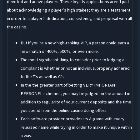
devoted and active players. These loyalty applications aren’t just
about acknowledging a player’s high stakes; they are a testament
in order to a player’s dedication, consistency, and proposal with all
the casino.
But if you’re a new high-ranking VIP, a person could earn a
new match of 400%, 500%, or even more.
The most significant thing to consider prior to lodging a
complaint is whether or not an individual properly adhered
to the T’s as well as C’s.
In the the greater part of betting VERY IMPORTANT
PERSONEL schemes, you may be judged on the amount in
addition to regularity of your current deposits and the time
you spend from the online casino doing offers.
Each software provider provides its A-game with every
released name while trying in order to make it unique within
a way.