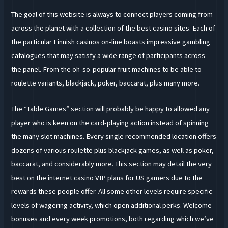
The goal of this website is always to connect players coming from
across the planet with a collection of the best casino sites. Each of
the particular Finnish casinos on-line boasts impressive gambling
catalogues that may satisfy a wide range of participants across
the panel. From the oh-so-popular fruit machines to be able to
roulette variants, blackjack, poker, baccarat, plus many more.
The “Table Games” section will probably be happy to allowed any
player who is keen on the card-playing action instead of spinning
the many slot machines. Every single recommended location offers
dozens of various roulette plus blackjack games, as well as poker,
baccarat, and considerably more. This section may detail the very
best on the internet casino VIP plans for US gamers due to the
rewards these people offer. All some other levels require specific
levels of wagering activity, which open additional perks. Welcome
bonuses and every week promotions, both regarding which we’ve