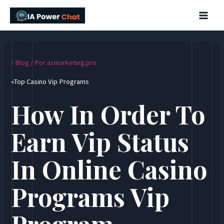
Ir
Navegación
Main
al
de
Men
contenido
entradas
/
Blog
/ Por
asmarketing.pro
«Top Casino Vip Programs
How In Order To
Earn Vip Status
In Online Casino
Programs Vip