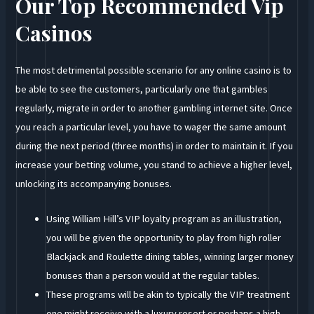
Our Top Recommended Vip
Casinos
The most detrimental possible scenario for any online casino is to
be able to see the customers, particularly one that gambles
regularly, migrate in order to another gambling internet site. Once
you reach a particular level, you have to wager the same amount
during the next period (three months) in order to maintain it. If you
increase your betting volume, you stand to achieve a higher level,
unlocking its accompanying bonuses.
Using William Hill’s VIP loyalty program as an illustration,
you will be given the opportunity to play from high roller
Blackjack and Roulette dining tables, winning larger money
bonuses than a person would at the regular tables.
These programs will be akin to typically the VIP treatment
one might receive with a luxury resort or perhaps a high-