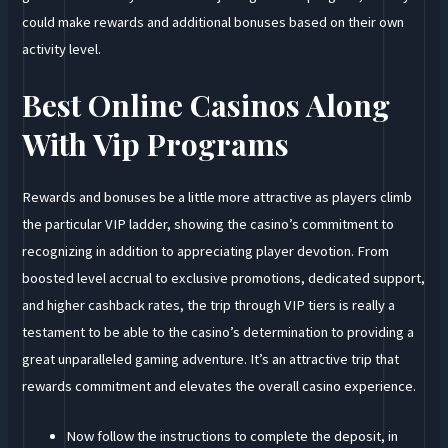
could make rewards and additional bonuses based on their own
activity level.
Best Online Casinos Along
With Vip Programs
Rewards and bonuses be a little more attractive as players climb
the particular VIP ladder, showing the casino’s commitment to
recognizing in addition to appreciating player devotion. From
boosted level accrual to exclusive promotions, dedicated support,
and higher cashback rates, the trip through VIP tiers is really a
testament to be able to the casino’s determination to providing a
great unparalleled gaming adventure. It’s an attractive trip that
rewards commitment and elevates the overall casino experience.
Now follow the instructions to complete the deposit, in