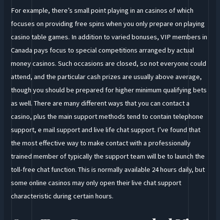
For example, there’s small point playing in an casinos of which
focuses on providing free spins when you only prepare on playing
casino table games. In addition to varied bonuses, VIP members in
Canada pays focus to special competitions arranged by actual
money casinos. Such occasions are closed, so not everyone could
attend, and the particular cash prizes are usually above average,
though you should be prepared for higher minimum qualifying bets
as well. There are many different ways that you can contact a
casino, plus the main support methods tend to contain telephone
support, e mail support and live life chat support. I’ve found that
the most effective way to make contact with a professionally
trained member of typically the support team will be to launch the
toll-free chat function. This is normally available 24 hours daily, but
some online casinos may only open their live chat support
characteristic during certain hours.