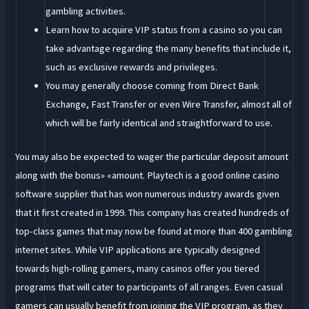
gambling activities.
Learn how to acquire VIP status from a casino so you can
take advantage regarding the many benefits that include it,
such as exclusive rewards and privileges.
You may generally choose coming from Direct Bank
Exchange, Fast Transfer or even Wire Transfer, almost all of
which will be fairly identical and straightforward to use.
You may also be expected to wager the particular deposit amount
along with the bonus» «amount. Playtech is a good online casino
software supplier that has won numerous industry awards given
that it first created in 1999. This company has created hundreds of
top-class games that may now be found at more than 400 gambling
internet sites. While VIP applications are typically designed
towards high-rolling gamers, many casinos offer you tiered
programs that will cater to participants of all ranges. Even casual
gamers can usually benefit from joining the VIP program, as they