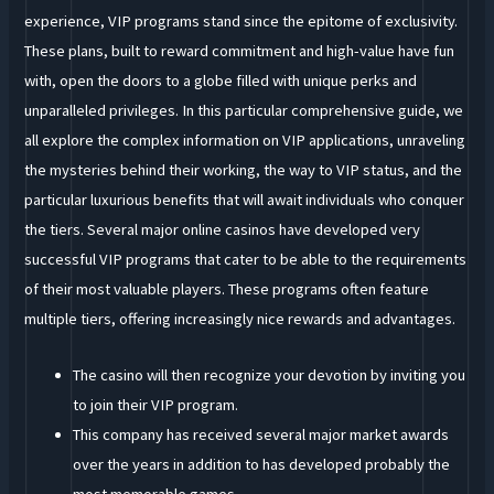
experience, VIP programs stand since the epitome of exclusivity.
These plans, built to reward commitment and high-value have fun
with, open the doors to a globe filled with unique perks and
unparalleled privileges. In this particular comprehensive guide, we
all explore the complex information on VIP applications, unraveling
the mysteries behind their working, the way to VIP status, and the
particular luxurious benefits that will await individuals who conquer
the tiers. Several major online casinos have developed very
successful VIP programs that cater to be able to the requirements
of their most valuable players. These programs often feature
multiple tiers, offering increasingly nice rewards and advantages.
The casino will then recognize your devotion by inviting you
to join their VIP program.
This company has received several major market awards
over the years in addition to has developed probably the
most memorable games.