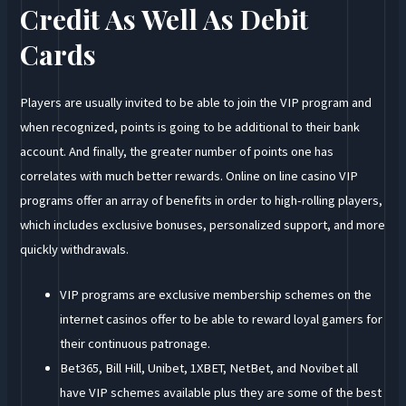
Credit As Well As Debit
Cards
Players are usually invited to be able to join the VIP program and
when recognized, points is going to be additional to their bank
account. And finally, the greater number of points one has
correlates with much better rewards. Online on line casino VIP
programs offer an array of benefits in order to high-rolling players,
which includes exclusive bonuses, personalized support, and more
quickly withdrawals.
VIP programs are exclusive membership schemes on the
internet casinos offer to be able to reward loyal gamers for
their continuous patronage.
Bet365, Bill Hill, Unibet, 1XBET, NetBet, and Novibet all
have VIP schemes available plus they are some of the best