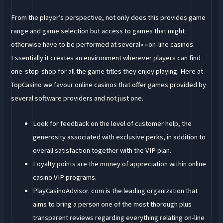
From the player’s perspective, not only does this provides game
range and game selection but access to games that might
otherwise have to be performed at several» «on-line casinos.
Essentially it creates an environment wherever players can find
one-stop-shop for all the game titles they enjoy playing. Here at
TopCasino we favour online casinos that offer games provided by
several software providers and not just one.
Look for feedback on the level of customer help, the
generosity associated with exclusive perks, in addition to
overall satisfaction together with the VIP plan.
Loyalty points are the money of appreciation within online
casino VIP programs.
PlayCasinoAdvisor. com is the leading organization that
aims to bring a person one of the most thorough plus
transparent reviews regarding everything relating on-line