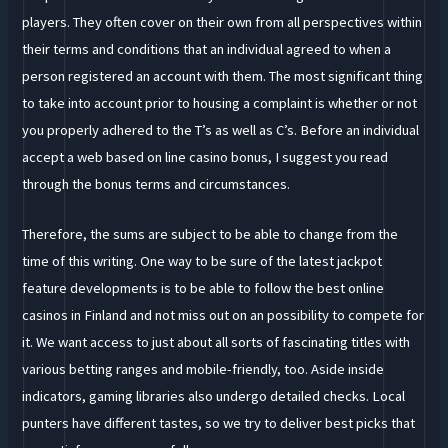
players. They often cover on their own from all perspectives within
their terms and conditions that an individual agreed to when a
person registered an account with them. The most significant thing
to take into account prior to housing a complaint is whether or not
you properly adhered to the T’s as well as C’s. Before an individual
accept a web based on line casino bonus, I suggest you read
through the bonus terms and circumstances.
Therefore, the sums are subject to be able to change from the
time of this writing. One way to be sure of the latest jackpot
feature developments is to be able to follow the best online
casinos in Finland and not miss out on an possibility to compete for
it. We want access to just about all sorts of fascinating titles with
various betting ranges and mobile-friendly, too. Aside inside
indicators, gaming libraries also undergo detailed checks. Local
punters have different tastes, so we try to deliver best picks that