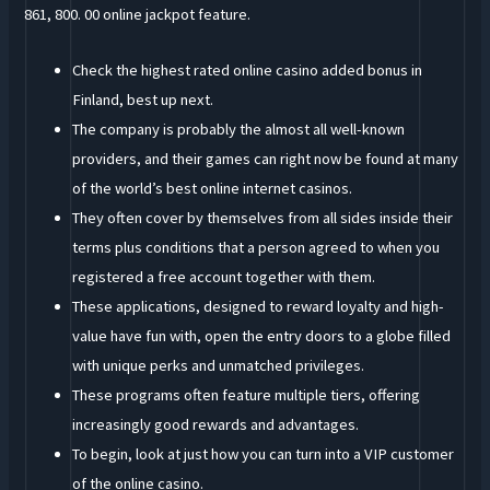
861, 800. 00 online jackpot feature.
Check the highest rated online casino added bonus in
Finland, best up next.
The company is probably the almost all well-known
providers, and their games can right now be found at many
of the world’s best online internet casinos.
They often cover by themselves from all sides inside their
terms plus conditions that a person agreed to when you
registered a free account together with them.
These applications, designed to reward loyalty and high-
value have fun with, open the entry doors to a globe filled
with unique perks and unmatched privileges.
These programs often feature multiple tiers, offering
increasingly good rewards and advantages.
To begin, look at just how you can turn into a VIP customer
of the online casino.