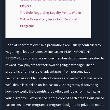
Players
The Role Regarding Loyalty Points Within
Online Casino Very Important Personel
Programs
Keep at heart that even like promotions are usually controlled by
wagering in least 1x time. Online casino VERY IMPORTANT
PERSONEL programs are unique membership schemes created to
reward loyal players for their own ongoing patronage. These
programs offer a range of advantages, from personalized
customer support to lucrative bonuses and rewards. In this article,
we’ll delve into online on line casino VIP programs, discovering
how they work, the benefits they offer, and ideas for maximizing
your current VIP experience. At the core of each prestigious online
casino lies its VIP program, a program designed to prize the most