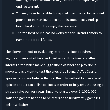
end restaurant.
You may have to be able to deposit over the certain amount
pounds to earn an invitation but this amount may end up
being kept secret by simply the bookmaker.
The top best online casino websites for Finland gamers to
gamble in for real funds.
The above method to evaluating internet casinos requires a
significant amount of time and hard work. Unfortunately other
internet sites which make suggestions of where to play don’t
move to this extent to test the sites they listing. At TopCasino.
apresentando we beleive that will the only method to give a valid
opinion about» «an online casino is in order to fully test that using a
strategy like our very own. Since we started over 1, 1000, 000
satisfied gamers happen to be referred to trustworthy gambling
online websites.