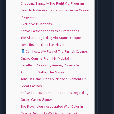
Choosing Typically The Right Vip Program
How To Make Vip Status Inside Online Casino
Programs
Exclusive Invitations
Active Participation Within Promotions
The Allure Regarding Vip Status: Unique
Benefits For The Elite Players
Can I Actually Play At The Finnish Casinos
Online Coming From My Mobile?
Excellent Popularity Among Players In
Addition To Within The Market:
Tons Of Game Titles A Pinnacle Element Of
Great Casinos
Software Providers (the Creators Regarding
Online Casino Games)
The Psychology Associated With Color In
Casino Design As Well As Its Effects On