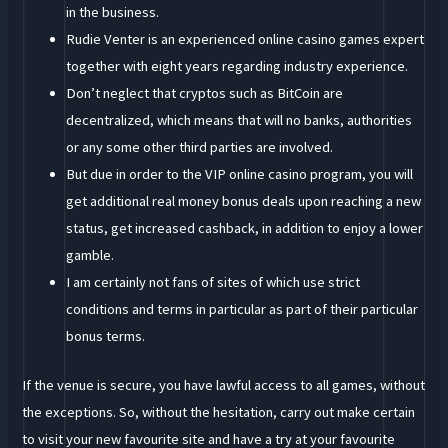
in the business.
Rudie Venter is an experienced online casino games expert
together with eight years regarding industry experience.
Don’t neglect that cryptos such as BitCoin are
decentralized, which means that will no banks, authorities
or any some other third parties are involved.
But due in order to the VIP online casino program, you will
get additional real money bonus deals upon reaching a new
status, get increased cashback, in addition to enjoy a lower
gamble.
I am certainly not fans of sites of which use strict
conditions and terms in particular as part of their particular
bonus terms.
If the venue is secure, you have lawful access to all games, without
the exceptions. So, without the hesitation, carry out make certain
to visit your new favourite site and have a try at your favourite