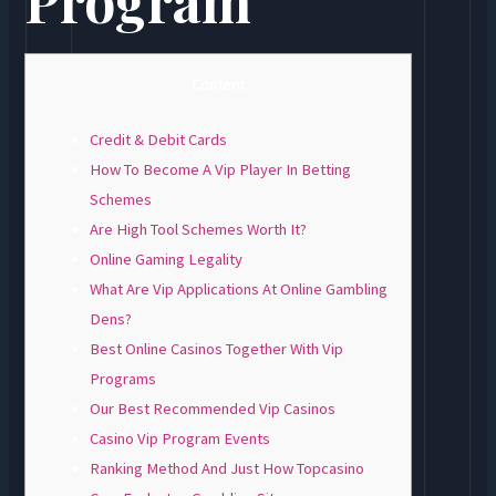
Program
Content
Credit & Debit Cards
How To Become A Vip Player In Betting
Schemes
Are High Tool Schemes Worth It?
Online Gaming Legality
What Are Vip Applications At Online Gambling
Dens?
Best Online Casinos Together With Vip
Programs
Our Best Recommended Vip Casinos
Casino Vip Program Events
Ranking Method And Just How Topcasino