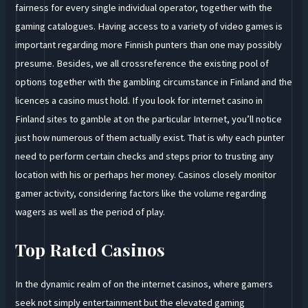
fairness for every single individual operator, together with the
gaming catalogues. Having access to a variety of video games is
important regarding more Finnish punters than one may possibly
presume. Besides, we all crossreference the existing pool of
options together with the gambling circumstance in Finland and the
licences a casino must hold. If you look for internet casino in
Finland sites to gamble at on the particular Internet, you’ll notice
just how numerous of them actually exist. That is why each punter
need to perform certain checks and steps prior to trusting any
location with his or perhaps her money. Casinos closely monitor
gamer activity, considering factors like the volume regarding
wagers as well as the period of play.
Top Rated Casinos
In the dynamic realm of on the internet casinos, where gamers
seek not simply entertainment but the elevated gaming