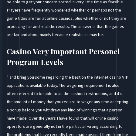
be able to get your concern sorted in very little time as feasible.
Players have frequently wondered whether or perhaps not the
game titles are fair at online casinos, plus whether or not they are
producing fair and realistic results. The answer is that the games
are fair and about mainly because realistic as may be.
Casino Very Important Personel
Program Levels
” and bring you some regarding the best on the internet casino VIP
applications available today. The wagering requirement is also
often referred to be able to as the cashout restrictions, and it’s
the amount of money that you require to wager any time accepting
a bonus before you withdraw any kind of winnings that a person
have made. Over the years I have found that will online casino
operators are generally not in the particular wrong according to
the problems that have recently been made against them from the