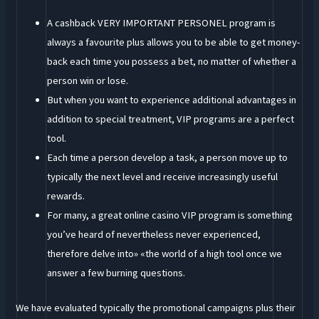
A cashback VERY IMPORTANT PERSONEL program is
always a favourite plus allows you to be able to get money-
back each time you possess a bet, no matter of whether a
person win or lose.
But when you want to experience additional advantages in
addition to special treatment, VIP programs are a perfect
tool.
Each time a person develop a task, a person move up to
typically the next level and receive increasingly useful
rewards.
For many, a great online casino VIP program is something
you’ve heard of nevertheless never experienced,
therefore delve into» «the world of a high tool once we
answer a few burning questions.
We have evaluated typically the promotional campaigns plus their