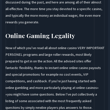
discussed during the past, and here are among all of their almost
all effective. The more time you stay devoted to a specific casino,
and typically the more money an individual wager, the even more
rewards you generate.
Online Gaming Legality
Now of which you’ve read all about online casino VERY IMPORTANT
PERSONEL programs and large roller rewards, most likely
prepared to get in on the action. All the advised sites offer
fantastic flexibility, thanks to instant online online casino payouts
and special promotions for example no cost events, VIP
competitions, and cashback. If you’re just having started with
online gambling and more particularly playing at online casinos»
«you might have some questions. Below I’ve put collectively a
listing of some associated with the most frequently asked
questions by simply newbie players plus answers to those.