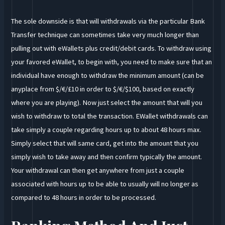
The sole downside is that will withdrawals via the particular Bank
Transfer technique can sometimes take very much longer than
pulling out with eWallets plus credit/debit cards. To withdraw using
your favored eWallet, to begin with, you need to make sure that an
individual have enough to withdraw the minimum amount (can be
anyplace from $/€/£10 in order to $/€/$100, based on exactly
where you are playing). Now just select the amount that will you
wish to withdraw to total the transaction. EWallet withdrawals can
take simply a couple regarding hours up to about 48 hours max.
Simply select that will same card, get into the amount that you
simply wish to take away and then confirm typically the amount.
Your withdrawal can then get anywhere from just a couple
associated with hours up to be able to usually will no longer as
compared to 48 hours in order to be processed.