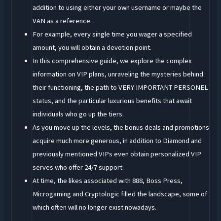
addition to using either your own username or maybe the
VAN as a reference.
For example, every single time you wager a specified
amount, you will obtain a devotion point.
In this comprehensive guide, we explore the complex
information on VIP plans, unraveling the mysteries behind
their functioning, the path to VERY IMPORTANT PERSONEL
status, and the particular luxurious benefits that await
individuals who go up the tiers.
As you move up the levels, the bonus deals and promotions
acquire much more generous, in addition to Diamond and
previously mentioned VIPs even obtain personalized VIP
serves who offer 24/7 support.
At time, the likes associated with 888, Boss Press,
Microgaming and Cryptologic filled the landscape, some of
which often will no longer exist nowadays.