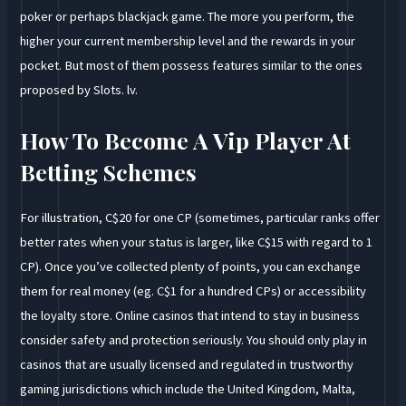
poker or perhaps blackjack game. The more you perform, the
higher your current membership level and the rewards in your
pocket. But most of them possess features similar to the ones
proposed by Slots. lv.
How To Become A Vip Player At
Betting Schemes
For illustration, C$20 for one CP (sometimes, particular ranks offer
better rates when your status is larger, like C$15 with regard to 1
CP). Once you’ve collected plenty of points, you can exchange
them for real money (eg. C$1 for a hundred CPs) or accessibility
the loyalty store. Online casinos that intend to stay in business
consider safety and protection seriously. You should only play in
casinos that are usually licensed and regulated in trustworthy
gaming jurisdictions which include the United Kingdom, Malta,