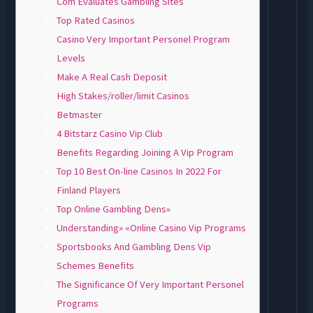
Com Evaluates Gambling Sites
Top Rated Casinos
Casino Very Important Personel Program
Levels
Make A Real Cash Deposit
High Stakes/roller/limit Casinos
Betmaster
4 Bitstarz Casino Vip Club
Benefits Regarding Joining A Vip Program
Top 10 Best On-line Casinos In 2022 For
Finland Players
Top Online Gambling Dens»
Understanding» «Online Casino Vip Programs
Sportsbooks And Gambling Dens Vip
Schemes Benefits
The Significance Of Very Important Personel
Programs