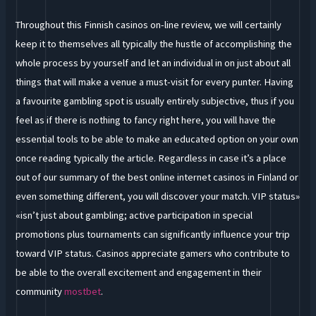
Throughout this Finnish casinos on-line review, we will certainly
keep it to themselves all typically the hustle of accomplishing the
whole process by yourself and let an individual in on just about all
things that will make a venue a must-visit for every punter. Having
a favourite gambling spot is usually entirely subjective, thus if you
feel as if there is nothing to fancy right here, you will have the
essential tools to be able to make an educated option on your own
once reading typically the article. Regardless in case it’s a place
out of our summary of the best online internet casinos in Finland or
even something different, you will discover your match. VIP status»
«isn’t just about gambling; active participation in special
promotions plus tournaments can significantly influence your trip
toward VIP status. Casinos appreciate gamers who contribute to
be able to the overall excitement and engagement in their
community
mostbet
.