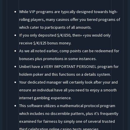
While VIP programs are typically designed towards high-
rolling players, many casinos offer you tiered programs of
which cater to participants of all amounts.
If you only deposited $/€/£50, then» «you would only
receive $/€/£25 bonus money.
As we all noted earlier, comp points can be redeemed for
bonuses plus promotions in some instances.
Unibet have a VERY IMPORTANT PERSONEL program for
holdem poker and this functions on a details system.
Your dedicated manager will certainly look after your and
ensure an individual have all you need to enjoy a smooth
internet gambling experience.
This software utilizes a mathematical protocol program
which includes no discernible pattern, plus it’s frequently
examined for fairness by simply one of several trusted
third celebration online casino tests agencies.