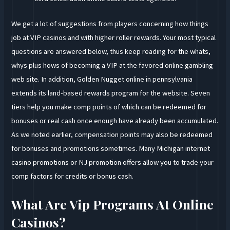
We get a lot of suggestions from players concerning how things
job at VIP casinos and with higher roller rewards. Your most typical
questions are answered below, thus keep reading for the whats,
whys plus hows of becoming a VIP at the favored online gambling
web site. In addition, Golden Nugget online in pennsylvania
extends its land-based rewards program for the website. Seven
tiers help you make comp points of which can be redeemed for
bonuses or real cash once enough have already been accumulated.
As we noted earlier, compensation points may also be redeemed
for bonuses and promotions sometimes. Many Michigan internet
casino promotions or NJ promotion offers allow you to trade your
comp factors for credits or bonus cash.
What Are Vip Programs At Online
Casinos?