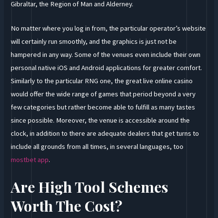
Gibraltar, the Region of Man and Alderney.
No matter where you log in from, the particular operator’s website
will certainly run smoothly, and the graphics is just not be
hampered in any way. Some of the venues even include their own
personal native iOS and Android applications for greater comfort.
Similarly to the particular RNG one, the great live online casino
would offer the wide range of games that period beyond a very
few categories but rather become able to fulfill as many tastes
since possible. Moreover, the venue is accessible around the
clock, in addition to there are adequate dealers that get turns to
include all grounds from all times, in several languages, too
mostbet app
.
Are High Tool Schemes
Worth The Cost?