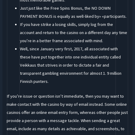
Just just like the Free Spins Bonus, the NO DOWN
PAYMENT BONUS is equally as well-liked by» «participants.
If you have strike a losing skills, simply log from the
account and return to the casino on a different day any time
you’re in a better frame associated with mind.
Well, since January very first, 2017, all associated with
these have put together into one individual entity called
Veikkaus that strives in order to dictate a fair and
transparent gambling environment for almost 1. 9 million
Finnish punters.
If you’re issue or question isn’t immediate, then you may want to
make contact with the casino by way of email instead. Some online
casinos offer an online email entry form, whereas other people just
provide a person with a message tackle. When sending a great
email, include as many details as achievable, and screenshots, to