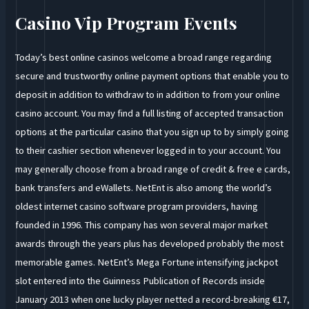
Casino Vip Program Events
Today’s best online casinos welcome a broad range regarding
secure and trustworthy online payment options that enable you to
deposit in addition to withdraw to in addition to from your online
casino account. You may find a full listing of accepted transaction
options at the particular casino that you sign up to by simply going
to their cashier section whenever logged in to your account. You
may generally choose from a broad range of credit & free e cards,
bank transfers and eWallets. NetEnt is also among the world’s
oldest internet casino software program providers, having
founded in 1996. This company has won several major market
awards through the years plus has developed probably the most
memorable games. NetEnt’s Mega Fortune intensifying jackpot
slot entered into the Guinness Publication of Records inside
January 2013 when one lucky player netted a record-breaking €17,