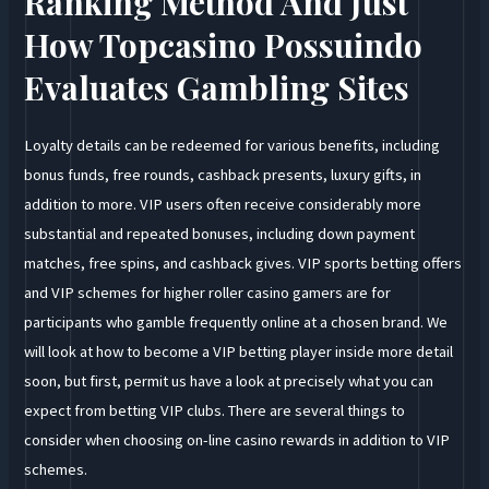
Ranking Method And Just
How Topcasino Possuindo
Evaluates Gambling Sites
Loyalty details can be redeemed for various benefits, including
bonus funds, free rounds, cashback presents, luxury gifts, in
addition to more. VIP users often receive considerably more
substantial and repeated bonuses, including down payment
matches, free spins, and cashback gives. VIP sports betting offers
and VIP schemes for higher roller casino gamers are for
participants who gamble frequently online at a chosen brand. We
will look at how to become a VIP betting player inside more detail
soon, but first, permit us have a look at precisely what you can
expect from betting VIP clubs. There are several things to
consider when choosing on-line casino rewards in addition to VIP
schemes.