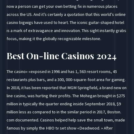
now a person can get your own betting fix in numerous places
across the US. And it’s certainly a quotation that this world’s online
casino bigwigs have used to heart. The iconic guitar-shaped hotel
is a mark of extravagance and innovation. This sight instantly grabs
focus, making it the globally recognizable milestone.
Best On-line Casinos 2024
The casino» «exposed in 1996 and has 1, 563 resort rooms, 45
restaurants plus bars, and a 300, 000-square-foot area for gaming.
In 2018, it has been reported that MGM Springfield, a brand new on
line casino, was hurting their profits. The Mohegan brought in $275
million in typically the quarter ending inside September 2018, $9
million less as compared to in the similar period in 2017, Boston.
com documented. Casinos helped help save the small town, made
famous by simply the HBO tv set show «Deadwood. » After