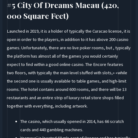
#5 City Of Dreams Macau (420,
000 Square Feet)
Launched in 2019, it is a holder of typically the Curacao license, it is
open in order to the players, in addition to it has above 200 casino
games. Unfortunately, there are no live poker rooms, but , typically
the platform has almost all of the games you would certainly
expect to find within a good online casino. The Encore features
two floors, with typically the main level stuffed with slots,» «while
the second one is usually available to table games, and high-limit
rooms. The hotel contains around 600 rooms, and there will be 13
restaurants and an entire strip of luxury retail store shops filled
together with everything, including artwork.
The casino, which usually opened in 2014, has 66 scratch
cards and 440 gambling machines.