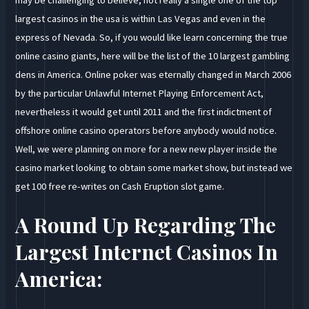
largest casinos in the usa is within Las Vegas and even in the
express of Nevada. So, if you would like learn concerning the true
online casino giants, here will be the list of the 10 largest gambling
dens in America. Online poker was eternally changed in March 2006
by the particular Unlawful Internet Playing Enforcement Act,
nevertheless it would get until 2011 and the first indictment of
offshore online casino operators before anybody would notice.
Well, we were planning on more for a new new player inside the
casino market looking to obtain some market show, but instead we
get 100 free re-writes on Cash Eruption slot game.
A Round Up Regarding The
Largest Internet Casinos In
America: