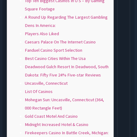
Top Ten Biggest Casinos In U S – By Gaming
Square Footage
A Round Up Regarding The Largest Gambling
Dens In America:
Players Also Liked
Caesars Palace On The Internet Casino
Fanduel Casino Sport Selection
Best Casino Cities Within The Usa
Deadwood Gulch Resort In Deadwood, South
Dakota: Fifty Five 24% Five-star Reviews
Uncasville, Connecticut
List Of Casinos
Mohegan Sun: Uncasville, Connecticut (364,
000 Rectangle Feet)
Gold Coast Motel And Casino
Midnight Increased Hotel & Casino
Firekeepers Casino In Battle Creek, Michigan: