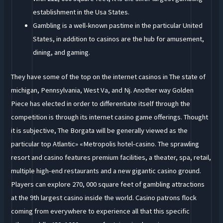
establishment in the Usa States.
Gambling is a well-known pastime in the particular United
States, in addition to casinos are the hub for amusement,
dining, and gaming.
They have some of the top on the internet casinos in The state of
michigan, Pennsylvania, West Va, and Nj. Another way Golden
Piece has elected in order to differentiate itself through the
competition is through its internet casino game offerings. Thought
it is subjective, The Borgata will be generally viewed as the
particular top Atlantic» «Metropolis hotel-casino. The sprawling
resort and casino features premium facilities, a theater, spa, retail,
multiple high-end restaurants and a new gigantic casino ground.
Players can explore 270, 000 square feet of gambling attractions
at the 9th largest casino inside the world. Casino patrons flock
coming from everywhere to experience all that this specific