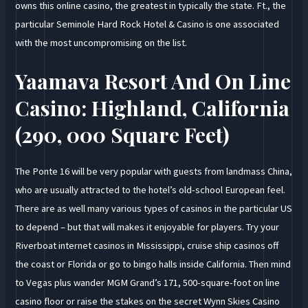
owns this online casino, the greatest in typically the state. Ft., the
particular Seminole Hard Rock Hotel & Casino is one associated
with the most uncompromising on the list.
Yaamava Resort And On Line
Casino: Highland, California
(290, 000 Square Feet)
The Ponte 16 will be very popular with guests from landmass China,
who are usually attracted to the hotel’s old-school European feel.
There are as well many various types of casinos in the particular US
to depend – but that will makes it enjoyable for players. Try your
Riverboat internet casinos in Mississippi, cruise ship casinos off
the coast or Florida or go to bingo halls inside California. Then mind
to Vegas plus wander MGM Grand’s 171, 500-square-foot on line
casino floor or raise the stakes on the secret Wynn Skies Casino