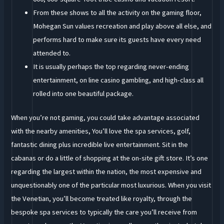
From these shows to all the activity on the gaming floor,
Mohegan Sun values recreation and play above all else, and
performs hard to make sure its guests have every need
attended to.
It is usually perhaps the top regarding never-ending
entertainment, on line casino gambling, and high-class all
rolled into one beautiful package.
When you’re not gaming, you could take advantage associated
with the nearby amenities, You’ll love the spa services, golf,
fantastic dining plus incredible live entertainment. Sit in the
cabanas or do a little of shopping at the on-site gift store. It’s one
regarding the largest within the nation, the most expensive and
unquestionably one of the particular most luxurious. When you visit
the Venetian, you’ll become treated like royalty, through the
bespoke spa services to typically the care you’ll receive from