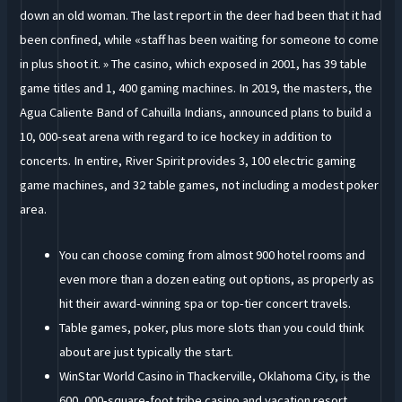
down an old woman. The last report in the deer had been that it had
been confined, while «staff has been waiting for someone to come
in plus shoot it. » The casino, which exposed in 2001, has 39 table
game titles and 1, 400 gaming machines. In 2019, the masters, the
Agua Caliente Band of Cahuilla Indians, announced plans to build a
10, 000-seat arena with regard to ice hockey in addition to
concerts. In entire, River Spirit provides 3, 100 electric gaming
game machines, and 32 table games, not including a modest poker
area.
You can choose coming from almost 900 hotel rooms and
even more than a dozen eating out options, as properly as
hit their award-winning spa or top-tier concert travels.
Table games, poker, plus more slots than you could think
about are just typically the start.
WinStar World Casino in Thackerville, Oklahoma City, is the
600, 000-square-foot tribe casino and vacation resort.