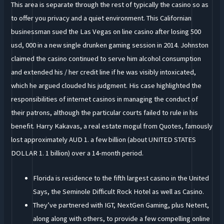
This area is separate through the rest of typically the casino so as
to offer you privacy and a quiet environment. This Californian
businessman sued the Las Vegas on line casino after losing 500
usd, 000 in a new single drunken gaming session in 2014. Johnston
claimed the casino continued to serve him alcohol consumption
and extended his / her credit line if he was visibly intoxicated,
which he argued clouded his judgment. His case highlighted the
responsibilities of internet casinos in managing the conduct of
their patrons, although the particular courts failed to rule in his
benefit. Harry Kakavas, a real estate mogul from Quotes, famously
lost approximately AUD 1. a few billion (about UNITED STATES
DOLLAR 1. 1 billion) over a 14-month period.
Florida is residence to the fifth largest casino in the United
Says, the Seminole Difficult Rock Hotel as well as Casino.
They’ve partnered with IGT, NextGen Gaming, plus Netent,
along along with others, to provide a few compelling online