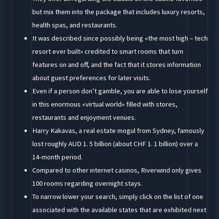
but mix them into the package that includes luxury resorts,
health spas, and restaurants.
It was described since possibly being «the most high – tech
resort ever built» credited to smart rooms that turn
features on and off, and the fact that it stores information
about guest preferences for later visits.
Even if a person don’t gamble, you are able to lose yourself
in this enormous «virtual world» filled with stores,
restaurants and enjoyment venues.
Harry Kakavas, a real estate mogul from Sydney, famously
lost roughly AUD 1. 5 billion (about CHF 1. 1 billion) over a
14-month period.
Compared to other internet casinos, Riverwind only gives
100 rooms regarding overnight stays.
To narrow lower your search, simply click on the list of one
associated with the available states that are exhibited next