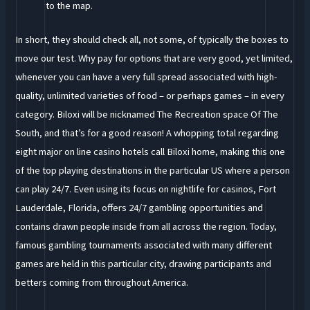
to the map.
In short, they should check all, not some, of typically the boxes to
move our test. Why pay for options that are very good, yet limited,
whenever you can have a very full spread associated with high-
quality, unlimited varieties of food – or perhaps games – in every
category. Biloxi will be nicknamed The Recreation space Of The
South, and that’s for a good reason! A whopping total regarding
eight major on line casino hotels call Biloxi home, making this one
of the top playing destinations in the particular US where a person
can play 24/7. Even using its focus on nightlife for casinos, Fort
Lauderdale, Florida, offers 24/7 gambling opportunities and
contains drawn people inside from all across the region. Today,
famous gambling tournaments associated with many different
games are held in this particular city, drawing participants and
betters coming from throughout America.