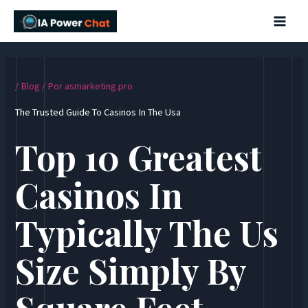
Ir
Navegación
Main
al
de
Men
contenido
entradas
/
Blog
/ Por
asmarketing.pro
The Trusted Guide To Casinos In The Usa
Top 10 Greatest
Casinos In
Typically The Us
Size Simply By