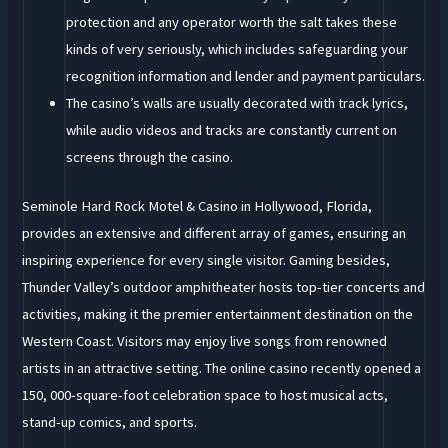
protection and any operator worth the salt takes these
kinds of very seriously, which includes safeguarding your
recognition information and lender and payment particulars.
The casino’s walls are usually decorated with track lyrics,
while audio videos and tracks are constantly current on
screens through the casino.
Seminole Hard Rock Motel & Casino in Hollywood, Florida,
provides an extensive and different array of games, ensuring an
inspiring experience for every single visitor. Gaming besides,
Thunder Valley’s outdoor amphitheater hosts top-tier concerts and
activities, making it the premier entertainment destination on the
Western Coast. Visitors may enjoy live songs from renowned
artists in an attractive setting. The online casino recently opened a
150, 000-square-foot celebration space to host musical acts,
stand-up comics, and sports.