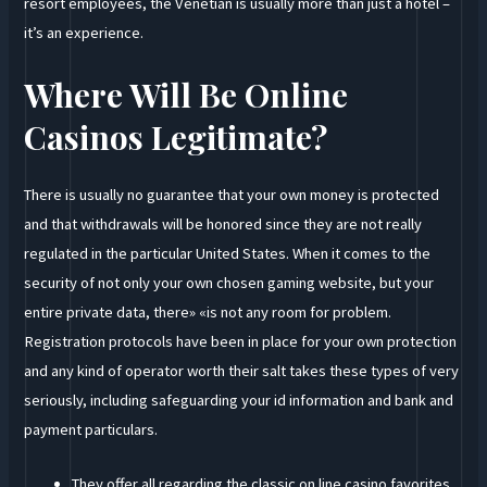
resort employees, the Venetian is usually more than just a hotel –
it’s an experience.
Where Will Be Online
Casinos Legitimate?
There is usually no guarantee that your own money is protected
and that withdrawals will be honored since they are not really
regulated in the particular United States. When it comes to the
security of not only your own chosen gaming website, but your
entire private data, there» «is not any room for problem.
Registration protocols have been in place for your own protection
and any kind of operator worth their salt takes these types of very
seriously, including safeguarding your id information and bank and
payment particulars.
They offer all regarding the classic on line casino favorites