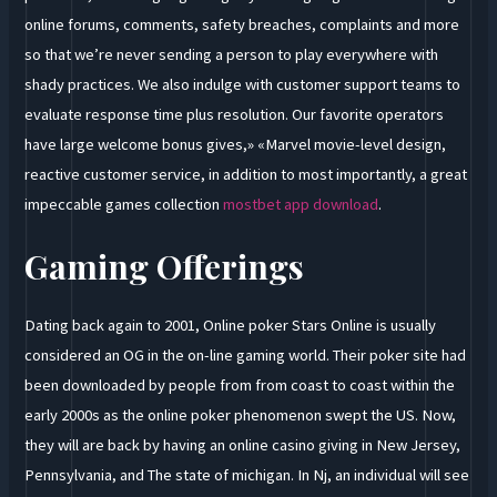
online forums, comments, safety breaches, complaints and more
so that we’re never sending a person to play everywhere with
shady practices. We also indulge with customer support teams to
evaluate response time plus resolution. Our favorite operators
have large welcome bonus gives,» «Marvel movie-level design,
reactive customer service, in addition to most importantly, a great
impeccable games collection
mostbet app download
.
Gaming Offerings
Dating back again to 2001, Online poker Stars Online is usually
considered an OG in the on-line gaming world. Their poker site had
been downloaded by people from from coast to coast within the
early 2000s as the online poker phenomenon swept the US. Now,
they will are back by having an online casino giving in New Jersey,
Pennsylvania, and The state of michigan. In Nj, an individual will see