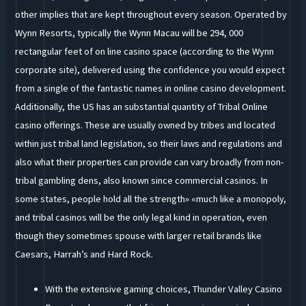
other implies that are kept throughout every season. Operated by
Wynn Resorts, typically the Wynn Macau will be 294, 000
rectangular feet of on line casino space (according to the Wynn
corporate site), delivered using the confidence you would expect
from a single of the fantastic names in online casino development.
Additionally, the US has an substantial quantity of Tribal Online
casino offerings. These are usually owned by tribes and located
within just tribal land legislation, so their laws and regulations and
also what their properties can provide can vary broadly from non-
tribal gambling dens, also known since commercial casinos. In
some states, people hold all the strength» «much like a monopoly,
and tribal casinos will be the only legal kind in operation, even
though they sometimes spouse with larger retail brands like
Caesars, Harrah’s and Hard Rock.
With the extensive gaming choices, Thunder Valley Casino