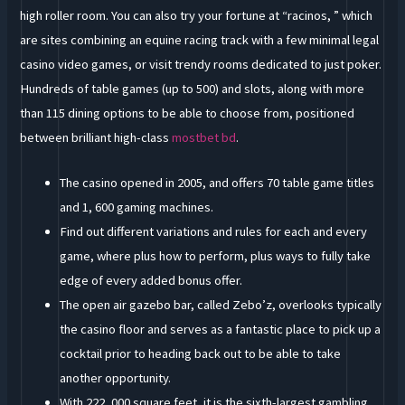
high roller room. You can also try your fortune at “racinos, ” which
are sites combining an equine racing track with a few minimal legal
casino video games, or visit trendy rooms dedicated to just poker.
Hundreds of table games (up to 500) and slots, along with more
than 115 dining options to be able to choose from, positioned
between brilliant high-class
mostbet bd
.
The casino opened in 2005, and offers 70 table game titles
and 1, 600 gaming machines.
Find out different variations and rules for each and every
game, where plus how to perform, plus ways to fully take
edge of every added bonus offer.
The open air gazebo bar, called Zebo’z, overlooks typically
the casino floor and serves as a fantastic place to pick up a
cocktail prior to heading back out to be able to take
another opportunity.
With 222, 000 square feet, it is the sixth-largest gambling