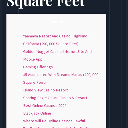
Square Feet
Content
Yaamava Resort And Casino: Highland,
California (290, 000 Square Feet)
Golden Nugget Casino Internet Site And
Mobile App
Gaming Offerings
#5 Associated With Dreams Macau (420, 000
Square Feet)
Island View Casino Resort
Soaring Eagle Online Casino & Resort
Best Online Casinos 2024
Blackjack Online
Where Will Be Online Casinos Lawful?