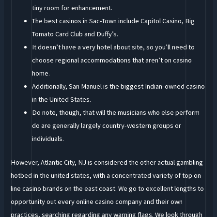
tiny room for enhancement.
The best casinos in Sac-Town include Capitol Casino, Big
Tomato Card Club and Duffy’s.
It doesn’t have a very hotel about site, so you’ll need to
choose regional accommodations that aren’t on casino
home.
Additionally, San Manuel is the biggest Indian-owned casino
in the United States.
Do note, though, that will the musicians who else perform
do are generally largely country-western groups or
individuals.
However, Atlantic City, NJ is considered the other actual gambling
hotbed in the united states, with a concentrated variety of top on
line casino brands on the east coast. We go to excellent lengths to
opportunity out every online casino company and their own
practices, searching regarding any warning flags. We look through