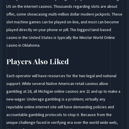
US on the internet casinos. Thousands regarding slots are about
offer, some showcasing multi-million dollar modern jackpots. These
slot machine games can be played on-line, and most can become
played directly on your phone or pill. The biggest land-based
casino in the United States is typically the Winstar World Online
casino in Oklahoma.
Players Also Liked
Each operator will have resources for the two legal and national
support. While several Native American retail casinos allow
gambling at 18, all Michigan online casinos are 21 and up to make a
new wager. Underage gambling is a problem; virtually any
reputable online internet site will have demanding policies and
accountable gambling protocols to stop it. Because from the
unique challenge faced in verifying era over the world wide web,