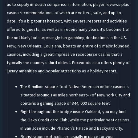
us to supply in-depth comparison information, player reviews plus
casino recommendations of which are vetted, safe, and up-to-
date. It’s a big tourist hotspot, with several resorts and activities
offered to guests, as well as in recent many years it’s become 1 of
the not likely but surprisingly fun gambling destinations in the US.
Now, New Orleans, Louisiana, boasts an entire of 5 major founded
casinos, including a great impressive racecourse casino that is
typically the country’s third oldest. Foxwoods also offers plenty of
luxury amenities and popular attractions as a holiday resort.
The 9-million-square-foot Native American on line casino is
situated around 140 miles northeast» «of New York City and
contains a gaming space of 344, 000 square feet.
Right throughout the bridge inside Oakland, you may find
the Oaks Credit card Club, while the particular best casinos
in San Jose include Pharaoh’s Palace and Backyard City.
Registration protocols are usually in place for your