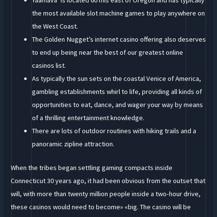
Yaamava’ is located 60 mls east of Oregon and has typically
the most available slot machine games to play anywhere on
the West Coast.
The Golden Nugget’s internet casino offering also deserves
to end up being near the best of our greatest online
casinos list.
As typically the sun sets on the coastal Venice of America,
gambling establishments whirl to life, providing all kinds of
opportunities to eat, dance, and wager your way by means
of a thrilling entertainment knowledge.
There are lots of outdoor routines with hiking trails and a
panoramic zipline attraction.
When the tribes began settling gaming compacts inside
Connecticut 30 years ago, it had been obvious from the outset that
will, with more than twenty million people inside a two-hour drive,
these casinos would need to become» «big. The casino will be