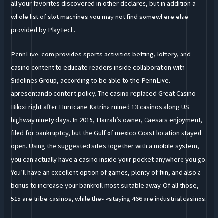
all your favorites discovered in other declares, but in addition a
whole list of slot machines you may not find somewhere else
provided by PlayTech.
PennLive. com provides sports activities betting, lottery, and
casino content to educate readers inside collaboration with
Sidelines Group, according to be able to the PennLive.
apresentando content policy. The casino replaced Great Casino
Biloxi right after Hurricane Katrina ruined 13 casinos along US
highway ninety days. In 2015, Harrah’s owner, Caesars enjoyment,
filed for bankruptcy, but the Gulf of mexico Coast location stayed
open. Using the suggested sites together with a mobile system,
you can actually have a casino inside your pocket anywhere you go.
You’ll have an excellent option of games, plenty of fun, and also a
bonus to increase your bankroll most suitable away. Of all those,
515 are tribe casinos, while the» «staying 466 are industrial casinos.