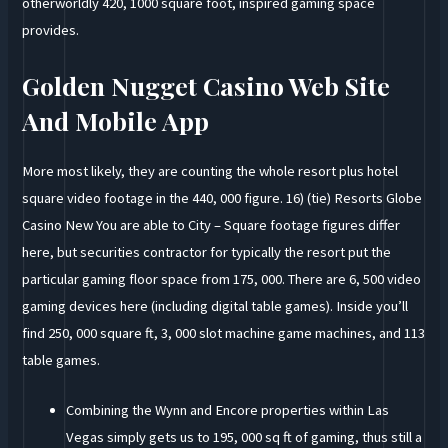
otherworldly 420, 1000 square foot, inspired gaming space
provides.
Golden Nugget Casino Web Site
And Mobile App
More most likely, they are counting the whole resort plus hotel
square video footage in the 440, 000 figure. 16) (tie) Resorts Globe
Casino New You are able to City – Square footage figures differ
here, but securities contractor for typically the resort put the
particular gaming floor space from 175, 000. There are 6, 500 video
gaming devices here (including digital table games). Inside you’ll
find 250, 000 square ft, 3, 000 slot machine game machines, and 113
table games.
Combining the Wynn and Encore properties within Las
Vegas simply gets us to 195, 000 sq ft of gaming, thus still a