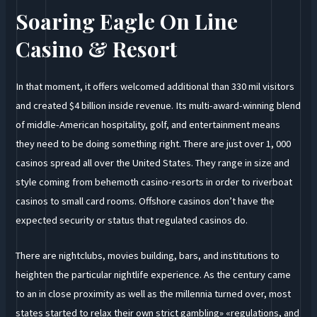
Soaring Eagle On Line
Casino & Resort
In that moment, it offers welcomed additional than 330 mil visitors
and created $4 billion inside revenue. Its multi-award-winning blend
of middle-American hospitality, golf, and entertainment means
they need to be doing something right. There are just over 1, 000
casinos spread all over the United States. They range in size and
style coming from behemoth casino-resorts in order to riverboat
casinos to small card rooms. Offshore casinos don’t have the
expected security or status that regulated casinos do.
There are nightclubs, movies building, bars, and institutions to
heighten the particular nightlife experience. As the century came
to an in close proximity as well as the millennia turned over, most
states started to relax their own strict gambling» «regulations, and