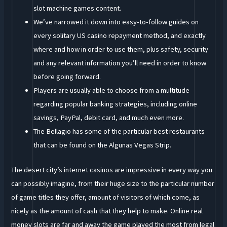
slot machine games content.
We’ve narrowed it down into easy-to-follow guides on
every solitary US casino repayment method, and exactly
where and how in order to use them, plus safety, security
and any relevant information you’ll need in order to know
before going forward.
Players are usually able to choose from a multitude
regarding popular banking strategies, including online
savings, PayPal, debit card, and much even more.
The Bellagio has some of the particular best restaurants
that can be found on the Algunas Vegas Strip.
The desert city’s internet casinos are impressive in every way you
can possibly imagine, from their huge size to the particular number
of game titles they offer, amount of visitors of which come, as
nicely as the amount of cash that they help to make. Online real
money slots are far and away the game played the most from legal