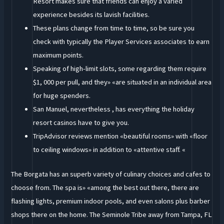
Resort makes sure that friends can enjoy a varied
experience besides its lavish facilities.
These plans change from time to time, so be sure you
check with typically the Player Services associates to earn
maximum points.
Speaking of high-limit slots, some regarding them require
$1, 000 per pull, and they» «are situated in an individual area
for huge spenders.
San Manuel, nevertheless , has everything the holiday
resort casinos have to give you.
TripAdvisor reviews mention «beautiful rooms» with «floor
to ceiling windows» in addition to «attentive staff. «
The Borgata has an superb variety of culinary choices and cafes to
choose from. The spa is» «among the best out there, there are
flashing lights, premium indoor pools, and even salons plus barber
shops there on the home. The Seminole Tribe away from Tampa, FL