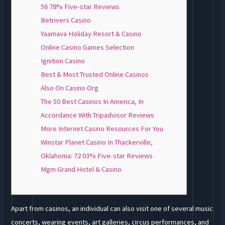
56 78% Five-star Reviews
Betrivers Casino
Yaamava Holiday Resort & Casino
Online Casino Games Selection
Ignition Casino
Best & Most Trusted Online Casinos
Also On Casino Org
The 50 Best Casinos In America, In
Accordance With Tripadvisor Reviews
More Internet Casino Resources For You
Winstar Planet Casino In Thackerville,
Oklahoma: 72 03% Five-star Reviews
Mgm Grand Hotel & Casino
Apart from casinos, an individual can also visit one of several music
concerts, wearing events, art galleries, circus performances, and