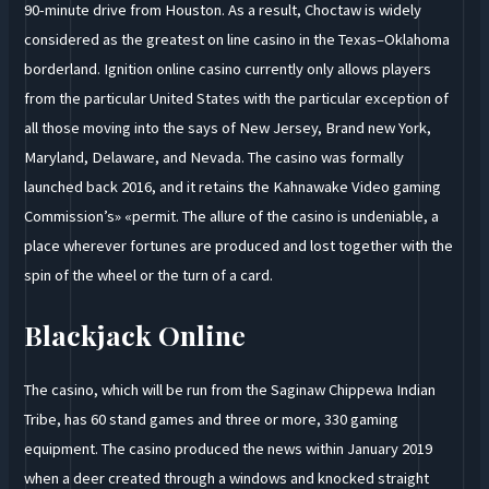
90-minute drive from Houston. As a result, Choctaw is widely
considered as the greatest on line casino in the Texas–Oklahoma
borderland. Ignition online casino currently only allows players
from the particular United States with the particular exception of
all those moving into the says of New Jersey, Brand new York,
Maryland, Delaware, and Nevada. The casino was formally
launched back 2016, and it retains the Kahnawake Video gaming
Commission’s» «permit. The allure of the casino is undeniable, a
place wherever fortunes are produced and lost together with the
spin of the wheel or the turn of a card.
Blackjack Online
The casino, which will be run from the Saginaw Chippewa Indian
Tribe, has 60 stand games and three or more, 330 gaming
equipment. The casino produced the news within January 2019
when a deer created through a windows and knocked straight