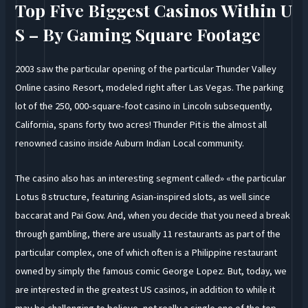
Top Five Biggest Casinos Within U
S – By Gaming Square Footage
2003 saw the particular opening of the particular Thunder Valley
Online casino Resort, modeled right after Las Vegas. The parking
lot of the 250, 000-square-foot casino in Lincoln subsequently,
California, spans forty two acres! Thunder Pit is the almost all
renowned casino inside Auburn Indian Local community.
The casino also has an interesting segment called» «the particular
Lotus 8 structure, featuring Asian-inspired slots, as well since
baccarat and Pai Gow. And, when you decide that you need a break
through gambling, there are usually 11 restaurants as part of the
particular complex, one of which often is a Philippine restaurant
owned by simply the famous comic George Lopez. But, today, we
are interested in the greatest US casinos, in addition to while it
may be challenging to believe, not really a single one of the top