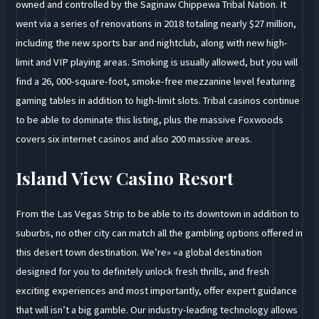
owned and controlled by the Saginaw Chippewa Tribal Nation. It
went via a series of renovations in 2018 totaling nearly $27 million,
including the new sports bar and nightclub, along with new high-
limit and VIP playing areas. Smoking is usually allowed, but you will
find a 26, 000-square-foot, smoke-free mezzanine level featuring
gaming tables in addition to high-limit slots. Tribal casinos continue
to be able to dominate this listing, plus the massive Foxwoods
covers six internet casinos and also 200 massive areas.
Island View Casino Resort
From the Las Vegas Strip to be able to its downtown in addition to
suburbs, no other city can match all the gambling options offered in
this desert town destination. We’re» «a global destination
designed for you to definitely unlock fresh thrills, and fresh
exciting experiences and most importantly, offer expert guidance
that will isn’t a big gamble. Our industry-leading technology allows