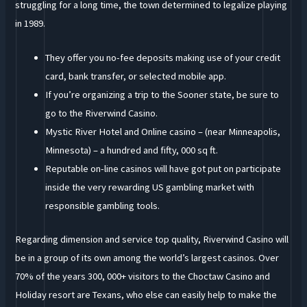
struggling for a long time, the town determined to legalize playing
in 1989.
They offer you no-fee deposits making use of your credit
card, bank transfer, or selected mobile app.
If you’re organizing a trip to the Sooner state, be sure to
go to the Riverwind Casino.
Mystic River Hotel and Online casino – (near Minneapolis,
Minnesota) – a hundred and fifty, 000 sq ft.
Reputable on-line casinos will have got put on participate
inside the very rewarding US gambling market with
responsible gambling tools.
Regarding dimension and service top quality, Riverwind Casino will
be in a group of its own among the world’s largest casinos. Over
70% of the years 300, 000+ visitors to the Choctaw Casino and
Holiday resort are Texans, who else can easily help to make the