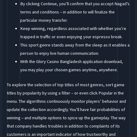
By clicking Continue, you’ll confirm that you accept Nagad’s
terms and conditions – in addition to will finalize the
particular money transfer.
Keep winning, regardless associated with whether you’re
trapped in traffic or even enjoying your espresso break.
This sport genre stands away from the sleep as it enables a
person to enjoy live human communication.
With the Glory Casino Bangladesh application download,
you may play your chosen games anytime, anywhere.
To explore the selection of top titles of most genres, sort game
titles by popularity by using a filter – or even click Popular in the
menu. The algorithms continuously monitor players’ behavior and
update the collection accordingly. You’ll have fair probabilities of
winning – and multiple options to spice up the gameplay. The way
that company handles troubles in addition to complaints of its
customers is an important indicator of how trustworthy and