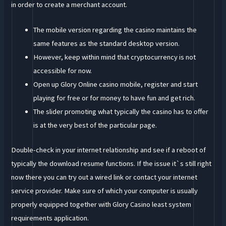
in order to create a merchant account.
The mobile version regarding the casino maintains the
same features as the standard desktop version.
However, keep within mind that cryptocurrency is not
accessible for now.
Open up Glory Online casino mobile, register and start
playing for free or for money to have fun and get rich.
The slider promoting what typically the casino has to offer
is at the very best of the particular page.
Double-check in your internet relationship and see if a reboot of
typically the download resume functions. If the issue it`s still right
now there you can try out a wired link or contact your internet
service provider. Make sure of which your computer is usually
properly equipped together with Glory Casino least system
requirements application.