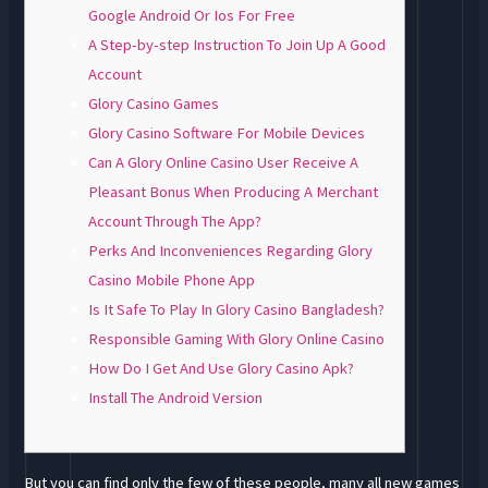
Google Android Or Ios For Free
A Step-by-step Instruction To Join Up A Good
Account
Glory Casino Games
Glory Casino Software For Mobile Devices
Can A Glory Online Casino User Receive A
Pleasant Bonus When Producing A Merchant
Account Through The App?
Perks And Inconveniences Regarding Glory
Casino Mobile Phone App
Is It Safe To Play In Glory Casino Bangladesh?
Responsible Gaming With Glory Online Casino
How Do I Get And Use Glory Casino Apk?
Install The Android Version
But you can find only the few of these people, many all new games