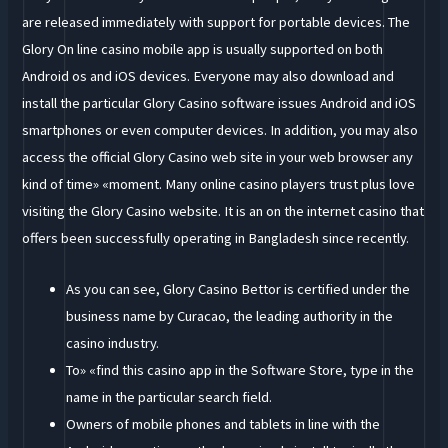
are released immediately with support for portable devices. The
Glory On line casino mobile app is usually supported on both
Android os and iOS devices. Everyone may also download and
install the particular Glory Casino software issues Android and iOS
smartphones or even computer devices. In addition, you may also
access the official Glory Casino web site in your web browser any
kind of time» «moment. Many online casino players trust plus love
visiting the Glory Casino website. It is an on the internet casino that
offers been successfully operating in Bangladesh since recently.
As you can see, Glory Casino Bettor is certified under the
business name by Curacao, the leading authority in the
casino industry.
To» «find this casino app in the Software Store, type in the
name in the particular search field.
Owners of mobile phones and tablets in line with the