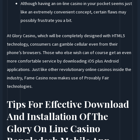
Although having an on-line casino in your pocket seems just
like an extremely convenient concept, certain flaws may
possibly frustrate you a bit.
At Glory Casino, which will be completely designed with HTML5
technology, consumers can gamble cellular even from their
phone’s browsers. Those who else wish can of course get an even
more comfortable service by downloading iOS plus Android
applications. Just like other revolutionary online casinos inside the
industry, Fame Casino now makes use of Provably Fair
technologies.
Tips For Effective Download
And Installation Of The
Glory On Line Casino