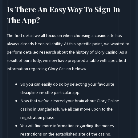
Is There An Easy Way To Sign In
The App?
The first detail we all focus on when choosing a casino site has
always already been reliability. At this specific point, we wanted to
perform detailed research about the history of Glory Casino. As a
result of our study, we now have prepared a table with specified
information regarding Glory Casino below.»
So you can easily do so by selecting your favourite
discipline in» «the particular app.
Now that we’ve cleared your brain about Glory Online
casino in Bangladesh, we all can move upon to the
registration phase.
You will find more information regarding the money
restrictions on the established site of the casino.