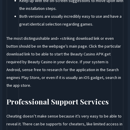
Keep up with the on-screen suggestions to move upon with
the installation steps.
Both versions are usually incredibly easy to use and have a
great identical selection regarding games.
The most distinguishable and» «striking download link or even
button should be on the webpage’s main page. Click the particular
download link to be able to start the Beauty Casino APK get
required by Beauty Casino in your device. If your system is
Android, sense free to research for the application in the Search
engines Play Store, or even if it is usually an iOS gadget, search in
the app store.
Professional Support Services
Cheating doesn’t make sense because it’s very easy to be able to
reveal it. There can be supports for cheaters, like limited access in