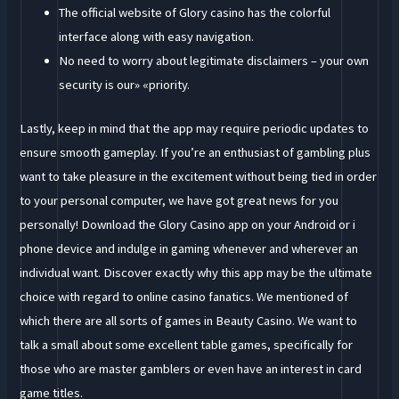
The official website of Glory casino has the colorful
interface along with easy navigation.
No need to worry about legitimate disclaimers – your own
security is our» «priority.
Lastly, keep in mind that the app may require periodic updates to
ensure smooth gameplay. If you’re an enthusiast of gambling plus
want to take pleasure in the excitement without being tied in order
to your personal computer, we have got great news for you
personally! Download the Glory Casino app on your Android or i
phone device and indulge in gaming whenever and wherever an
individual want. Discover exactly why this app may be the ultimate
choice with regard to online casino fanatics. We mentioned of
which there are all sorts of games in Beauty Casino. We want to
talk a small about some excellent table games, specifically for
those who are master gamblers or even have an interest in card
game titles.