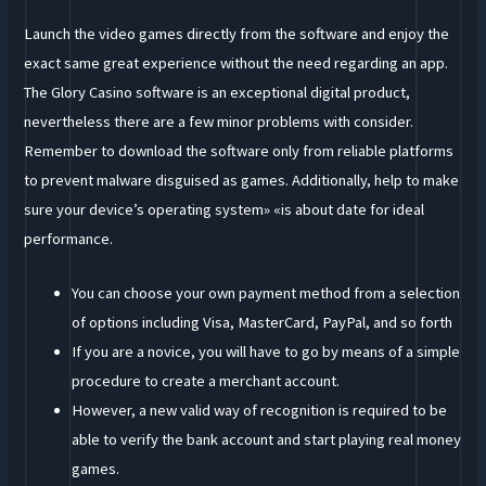
Launch the video games directly from the software and enjoy the
exact same great experience without the need regarding an app.
The Glory Casino software is an exceptional digital product,
nevertheless there are a few minor problems with consider.
Remember to download the software only from reliable platforms
to prevent malware disguised as games. Additionally, help to make
sure your device’s operating system» «is about date for ideal
performance.
You can choose your own payment method from a selection
of options including Visa, MasterCard, PayPal, and so forth
If you are a novice, you will have to go by means of a simple
procedure to create a merchant account.
However, a new valid way of recognition is required to be
able to verify the bank account and start playing real money
games.