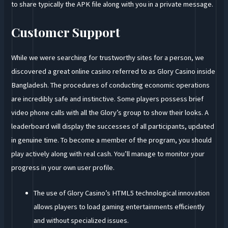
to share typically the APK file along with you in a private message.
Customer Support
While we were searching for trustworthy sites for a person, we
discovered a great online casino referred to as Glory Casino inside
Bangladesh. The procedures of conducting economic operations
are incredibly safe and instinctive. Some players possess brief
video phone calls with all the Glory’s group to show their looks. A
leaderboard will display the successes of all participants, updated
in genuine time. To become a member of the program, you should
play actively along with real cash. You’ll manage to monitor your
progress in your own user profile.
The use of Glory Casino’s HTML5 technological innovation
allows players to load gaming entertainments efficiently
and without specialized issues.