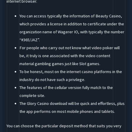
internet browser.
You can access typically the information of Beauty Casino,
which provides a license in addition to certificate under the
organization name of Wagerer IO, with typically the number
“#365/JAZ”.
For people who carry out not know what video poker will
be, it truly is one associated with the video content
material gambling games just like Slot games.
To be honest, most on the internet casino platforms in the
industry do not have such a privilege.
The features of the cellular version fully match to the
complete site.
The Glory Casino download will be quick and effortless, plus
the app performs on most mobile phones and tablets.
You can choose the particular deposit method that suits you very