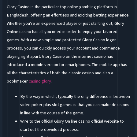
Glory Casino is the particular top online gambling platform in
Bangladesh, offering an effortless and exciting betting experience.
Whether you’re an experienced player or just starting out, Glory
Online casino has all you need in order to enjoy your favored
games. With a new simple and protected Glory Casino logon
process, you can quickly access your account and commence
playing right apart. Glory Casino on the internet casino has
introduced a mobile version for smartphones. The mobile app has
all the characteristics of both the classic casino and also a
bookmaker
casino glory
.
By the way in which, typically the only difference in between
video poker plus slot games is that you can make decisions
in line with the course of the game.
Wire to the official Glory On line casino official website to
start out the download process.