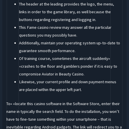
The header at the leading provides the logo, the menu,
links in order to the game library, as well because the
buttons regarding registering and logging in.
This Fame casino review may answer all the particular
questions you may possibly have.
Additionally, maintain your operating system up-to-date to
guarantee smooth performance.
Of training course, sometimes the aircraft suddenly»
«crashes to the floor and gamblers ponder if it is easy to
compromise Aviator in Beauty Casino.
Likewise, your current profile and down payment menus
are placed within the upper left part.
To» «locate this casino software in the Software Store, enter their
name in typically the search field. To do the installation, you won’t
have to fine-tune something within your smartphone – that is
inevitable regarding Android gadgets. The link will redirect you to a