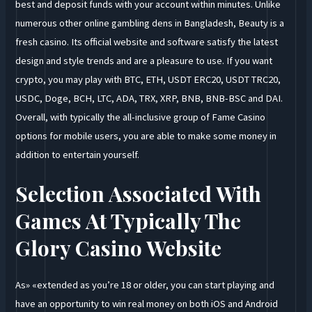
best and deposit funds with your account within minutes. Unlike
numerous other online gambling dens in Bangladesh, Beauty is a
fresh casino. Its official website and software satisfy the latest
design and style trends and are a pleasure to use. If you want
crypto, you may play with BTC, ETH, USDT ERC20, USDT TRC20,
USDC, Doge, BCH, LTC, ADA, TRX, XRP, BNB, BNB-BSC and DAI.
Overall, with typically the all-inclusive group of Fame Casino
options for mobile users, you are able to make some money in
addition to entertain yourself.
Selection Associated With
Games At Typically The
Glory Casino Website
As» «extended as you’re 18 or older, you can start playing and
have an opportunity to win real money on both iOS and Android