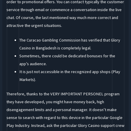
order to promotional offers. You can contact typically the customer
service through email or commence a conversation inside the live
chat. Of course, the last mentioned way much more correct and
attractive the urgent situations.
The Curacao Gambling Commission has verified that Glory
Casino in Bangladesh is completely legal.
Sometimes, there could be dedicated bonuses for the
app’s audience.
It is just not accessible in the recognized app shops (Play
Markets).
Therefore, thanks to the VERY IMPORTANT PERSONEL program
they have developed, you might have money back, high
disengagement limits and a personal manager. It doesn’t make
sense to search with regard to this device in the particular Google
Play Industry. Instead, ask the particular Glory Casino support crew