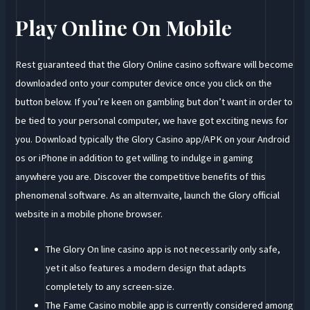
Play Online On Mobile
Rest guaranteed that the Glory Online casino software will become
downloaded onto your computer device once you click on the
button below. If you’re keen on gambling but don’t want in order to
be tied to your personal computer, we have got exciting news for
you. Download typically the Glory Casino app/APK on your Android
os or iPhone in addition to get willing to indulge in gaming
anywhere you are. Discover the competitive benefits of this
phenomenal software. As an alternvaite, launch the Glory official
website in a mobile phone browser.
The Glory On line casino app is not necessarily only safe,
yet it also features a modern design that adapts
completely to any screen-size.
The Fame Casino mobile app is currently considered among