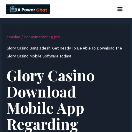
Ir
Navegación
Main
al
de
Men
contenido
entradas
/
casino
/ Por
asmarketing.pro
Glory Casino Bangladesh: Get Ready To Be Able To Download The
Glory Casino Mobile Software Today!
Glory Casino
Download
Mobile App
Regarding