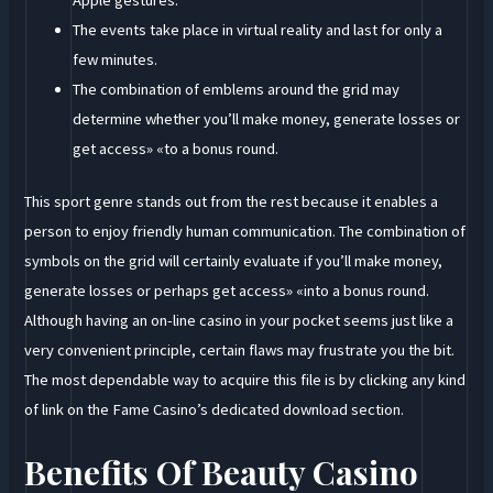
The events take place in virtual reality and last for only a
few minutes.
The combination of emblems around the grid may
determine whether you’ll make money, generate losses or
get access» «to a bonus round.
This sport genre stands out from the rest because it enables a
person to enjoy friendly human communication. The combination of
symbols on the grid will certainly evaluate if you’ll make money,
generate losses or perhaps get access» «into a bonus round.
Although having an on-line casino in your pocket seems just like a
very convenient principle, certain flaws may frustrate you the bit.
The most dependable way to acquire this file is by clicking any kind
of link on the Fame Casino’s dedicated download section.
Benefits Of Beauty Casino