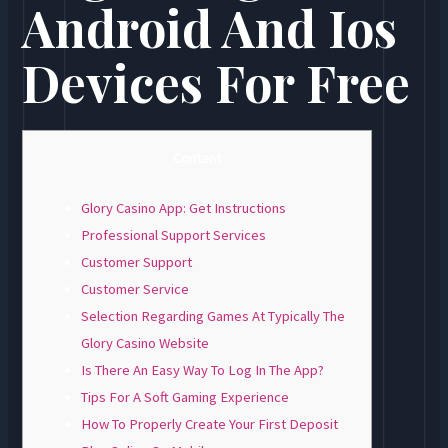
Android And Ios
Devices For Free
Content
Glory Casino App: Get Instructions
Professional Support Services
Customer Support
Customer Service
Selection Regarding Games At Typically The
Glory Casino Website
Is There An Easy Way To Log In The App?
Tips For A Soft Gaming Experience
How To Properly Create Your First Deposit