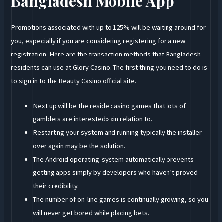
Bangladesh Mobile App
Promotions associated with up to 125% will be waiting around for
you, especially if you are considering registering for a new
registration. Here are the transaction methods that Bangladesh
residents can use at Glory Casino. The first thing you need to do is
to sign in to the Beauty Casino official site.
Next up will be the reside casino games that lots of
gamblers are interested» «in relation to.
Restarting your system and running typically the installer
over again may be the solution.
The Android operating-system automatically prevents
getting apps simply by developers who haven’t proved
their credibility.
The number of on-line games is continually growing, so you
will never get bored while placing bets.