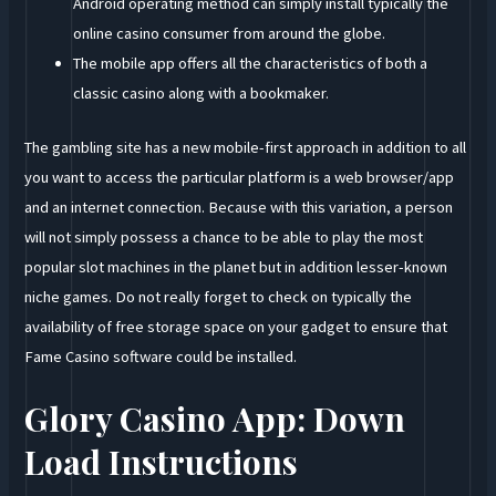
Android operating method can simply install typically the
online casino consumer from around the globe.
The mobile app offers all the characteristics of both a
classic casino along with a bookmaker.
The gambling site has a new mobile-first approach in addition to all
you want to access the particular platform is a web browser/app
and an internet connection. Because with this variation, a person
will not simply possess a chance to be able to play the most
popular slot machines in the planet but in addition lesser-known
niche games. Do not really forget to check on typically the
availability of free storage space on your gadget to ensure that
Fame Casino software could be installed.
Glory Casino App: Down
Load Instructions