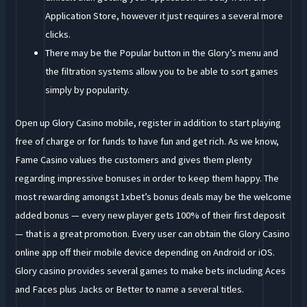
Application Store, however it just requires a several more
clicks.
There may be the Popular button in the Glory’s menu and
the filtration systems allow you to be able to sort games
simply by popularity.
Open up Glory Casino mobile, register in addition to start playing
free of charge or for funds to have fun and get rich. As we know,
Fame Casino values the customers and gives them plenty
regarding impressive bonuses in order to keep them happy. The
most rewarding amongst 1xbet’s bonus deals may be the welcome
added bonus — every new player gets 100% of their first deposit
— that is a great promotion. Every user can obtain the Glory Casino
online app off their mobile device depending on Android or iOS.
Glory casino provides several games to make bets including Aces
and Faces plus Jacks or Better to name a several titles.