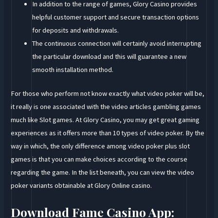
In addition to the range of games, Glory Casino provides
helpful customer support and secure transaction options
for deposits and withdrawals.
The continuous connection will certainly avoid interrupting
the particular download and this will guarantee a new
smooth installation method.
For those who perform not know exactly what video poker will be,
it really is one associated with the video articles gambling games
much like Slot games. At Glory Casino, you may get great gaming
experiences as it offers more than 10 types of video poker. By the
way in which, the only difference among video poker plus slot
games is that you can make choices according to the course
regarding the game. In the list beneath, you can view the video
poker variants obtainable at Glory Online casino.
Download Fame Casino App: