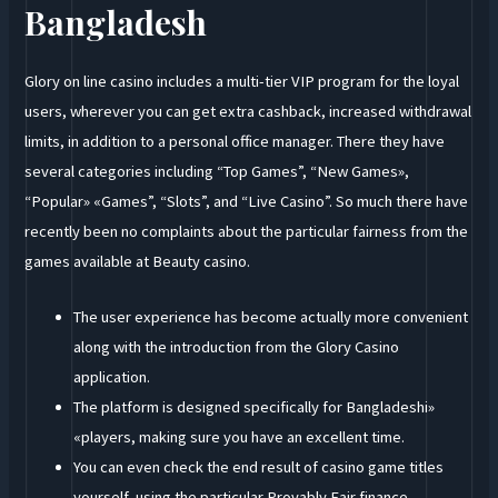
Bangladesh
Glory on line casino includes a multi-tier VIP program for the loyal
users, wherever you can get extra cashback, increased withdrawal
limits, in addition to a personal office manager. There they have
several categories including “Top Games”, “New Games»,
“Popular» «Games”, “Slots”, and “Live Casino”. So much there have
recently been no complaints about the particular fairness from the
games available at Beauty casino.
The user experience has become actually more convenient
along with the introduction from the Glory Casino
application.
The platform is designed specifically for Bangladeshi»
«players, making sure you have an excellent time.
You can even check the end result of casino game titles
yourself, using the particular Provably Fair finance