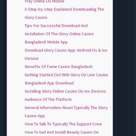
Play Online On Mobile
A Step-by-step Explained Downloading The
Glory Casino
Tips For Successful Download And
Installation Of The Glory Online Casino
Bangladesh Mobile App
Download Glory Casino App: Android Os & Ios
Version
Benefits Of Fame Casino Bangladesh
Getting Started Out With Glory On Line Casino
Bangladesh App Download
Installing Glory Online Casino On Ios Devices
Audience Of The Platform
General Information About Typically The Glory
Casino App
How To Talk To Typically The Support Crew
How To Get And Install Beauty Casino On