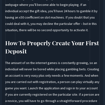
webpage where you’ll become able to begin playing. If an
individual accept the gift idea, you’ll have 24 hours to gamble it by
having an x50 coefficient on slot machines. If you doubt that you
could deal with it, you may decline the particular offer – but in this
situation, there will be no second opportunity to activate it.
How To Properly Create Your First
Deposit
The amount of on the internet games is constantly growing, so an
individual will never be bored while placing gambling bets. Creating
an account is very easy plus only needs a few moments. And when
you are carried out with registration, a person can play virtually any
game you want. Launch the application and sign in to your account
if you are currently registered on the particular site. If a person are
a novice, you will have to go through a straightforward procedure