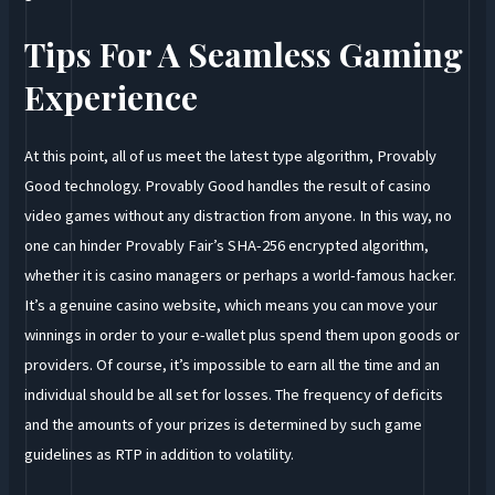
Tips For A Seamless Gaming
Experience
At this point, all of us meet the latest type algorithm, Provably
Good technology. Provably Good handles the result of casino
video games without any distraction from anyone. In this way, no
one can hinder Provably Fair’s SHA-256 encrypted algorithm,
whether it is casino managers or perhaps a world-famous hacker.
It’s a genuine casino website, which means you can move your
winnings in order to your e-wallet plus spend them upon goods or
providers. Of course, it’s impossible to earn all the time and an
individual should be all set for losses. The frequency of deficits
and the amounts of your prizes is determined by such game
guidelines as RTP in addition to volatility.