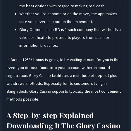
the best options with regard to making real cash.
Whether you’re at home or on the move, the app makes
sure you never skip out on the enjoyment.
Glory On line casino BD is 1 such company that will holds a
valid certificate to protect its players from scam or
information breaches.
In fact, a 125% bonus is going to be waiting around for you in the
event you deposit funds into your account within an hour of
registration. Glory Casino facilitates a multitude of deposit plus
withdrawal methods. Especially for its customers living in
Bangladesh, Glory Casino supports typically the most convenient
methods possible.
A Step-by-step Explained
Downloading It The Glory Casino