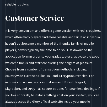
reliable it truly is.
Customer Service
It is very convenient and offers a game version with real croupiers,
which often many players find more reliable and fair. If an individual
haven’t yet became a member of the friendly family of mobile
players, now is typically the time to do so. Just download the
application form in order to your gadget, store, activate the good
welcome bonus and start conquering the heights of pleasure.
Choose from a number of transaction methods, including
countrywide currencies like BDT and 14 cryptocurrencies. For
national currencies, you can make use of BKash, Nagad,
Skyrocket, and UPay – all secure options for seamless dealings. If
you like not really to install anything at all on your system, you can
always access the Glory official web site inside your mobile