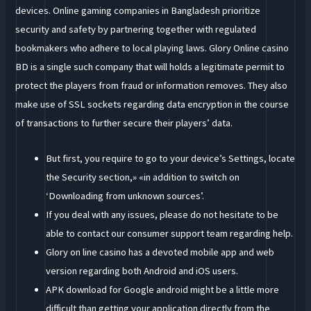
devices. Online gaming companies in Bangladesh prioritize
security and safety by partnering together with regulated
bookmakers who adhere to local playing laws. Glory Online casino
BD is a single such company that will holds a legitimate permit to
protect the players from fraud or information removes. They also
make use of SSL sockets regarding data encryption in the course
of transactions to further secure their players’ data.
But first, you require to go to your device’s Settings, locate
the Security section,» «in addition to switch on
‘Downloading from unknown sources’.
If you deal with any issues, please do not hesitate to be
able to contact our consumer support team regarding help.
Glory on line casino has a devoted mobile app and web
version regarding both Android and iOS users.
APK download for Google android might be a little more
difficult than getting your application directly from the