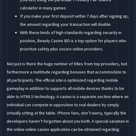
calculator in many games.
If you make your first deposit within 7 days after signing up,
the amount regarding your transaction will double.
With these kinds of high standards regarding security in
position, Beauty Casino BD is a top option for players who
prioritize safety plus secure online providers.
Not just is there the huge number of titles from top providers, but
furthermore a multitude regarding bonuses that accommodate to
all participants. The official site is optimized regarding mobile
gameplay in addition to supports all mobile devices thanks to be
able to HTML5 technology. A casino is a separate section where an
individual can compete in opposition to real dealers by simply
virtually sitting at the table. IPhone fans, don’t worry, typically the
developers haven’t forgotten about you both. A special variation in
the online online casino application can be obtained regarding