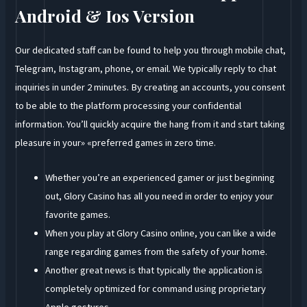
Android & Ios Version
Our dedicated staff can be found to help you through mobile chat,
Telegram, Instagram, phone, or email. We typically reply to chat
inquiries in under 2 minutes. By creating an accounts, you consent
to be able to the platform processing your confidential
information. You’ll quickly acquire the hang from it and start taking
pleasure in your» «preferred games in zero time.
Whether you’re an experienced gamer or just beginning
out, Glory Casino has all you need in order to enjoy your
favorite games.
When you play at Glory Casino online, you can like a wide
range regarding games from the safety of your home.
Another great news is that typically the application is
completely optimized for command using proprietary
Apple gestures.